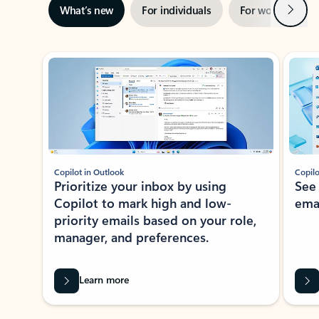
Next
What’s new
For individuals
For work
Ti
Showing slide 1 of 3
Copilot in Outlook
Copilo
Prioritize your inbox by using
See
Copilot to mark high and low-
ema
priority emails based on your role,
manager, and preferences.
Learn more