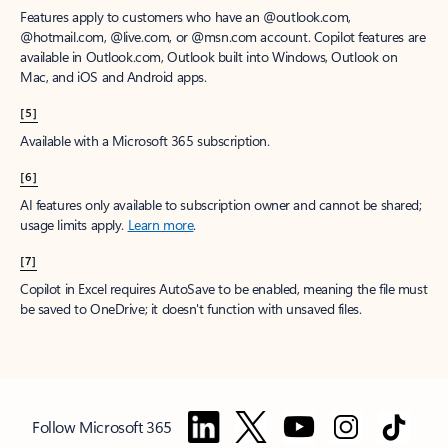
Features apply to customers who have an @outlook.com,
@hotmail.com, @live.com, or @msn.com account. Copilot features are
available in Outlook.com, Outlook built into Windows, Outlook on
Mac, and iOS and Android apps.
[5]
Available with a Microsoft 365 subscription.
[6]
AI features only available to subscription owner and cannot be shared;
usage limits apply.
Learn more
.
[7]
Copilot in Excel requires AutoSave to be enabled, meaning the file must
be saved to OneDrive; it doesn't function with unsaved files.
Follow Microsoft 365