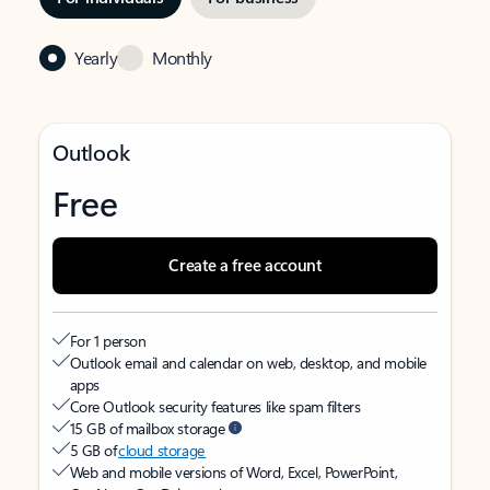
Yearly
Monthly
Outlook
Free
Create a free account
For 1 person
Outlook email and calendar on web, desktop, and mobile
apps
Core Outlook security features like spam filters
15 GB of mailbox storage
5 GB of
cloud storage
Web and mobile versions of Word, Excel, PowerPoint,