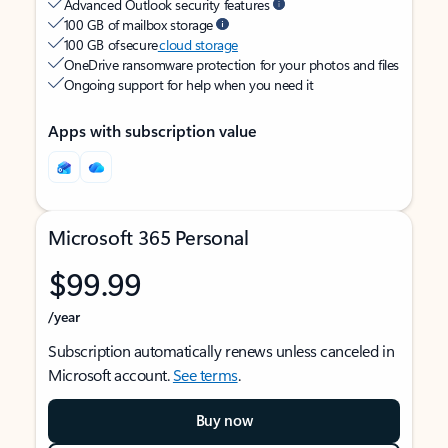
Advanced Outlook security features
100 GB of mailbox storage
100 GB of secure
cloud storage
OneDrive ransomware protection for your photos and files
Ongoing support for help when you need it
Apps with subscription value
Microsoft 365 Personal
$99.99
/year
Subscription automatically renews unless canceled in
Microsoft account.
See terms
.
Buy now