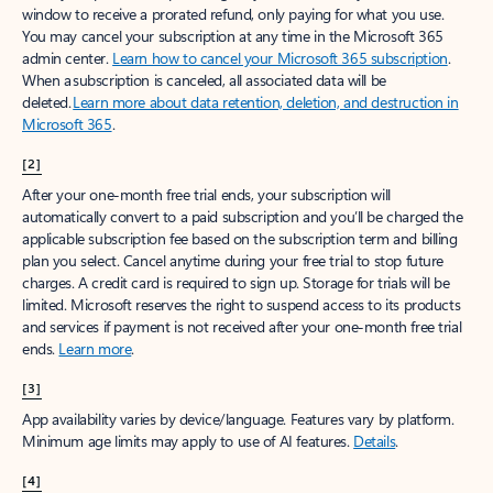
window to receive a prorated refund, only paying for what you use.
You may cancel your subscription at any time in the Microsoft 365
admin center.
Learn how to cancel your Microsoft 365 subscription
.
When a subscription is canceled, all associated data will be
deleted.
Learn more about data retention, deletion, and destruction in
Microsoft 365
.
[2]
After your one-month free trial ends, your subscription will
automatically convert to a paid subscription and you’ll be charged the
applicable subscription fee based on the subscription term and billing
plan you select. Cancel anytime during your free trial to stop future
charges. A credit card is required to sign up. Storage for trials will be
limited. Microsoft reserves the right to suspend access to its products
and services if payment is not received after your one-month free trial
ends.
Learn more
.
[3]
App availability varies by device/language. Features vary by platform.
Minimum age limits may apply to use of AI features.
Details
.
[4]