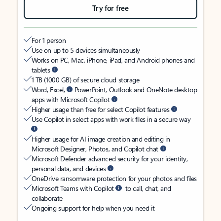
Try for free
For 1 person
Use on up to 5 devices simultaneously
Works on PC, Mac, iPhone, iPad, and Android phones and
tablets
1 TB (1000 GB) of secure cloud storage
Word, Excel,
PowerPoint, Outlook and OneNote desktop
apps with Microsoft Copilot
Higher usage than free for select Copilot features
Use Copilot in select apps with work files in a secure way
Higher usage for AI image creation and editing in
Microsoft Designer, Photos, and Copilot chat
Microsoft Defender advanced security for your identity,
personal data, and devices
OneDrive ransomware protection for your photos and files
Microsoft Teams with Copilot
to call, chat, and
collaborate
Ongoing support for help when you need it