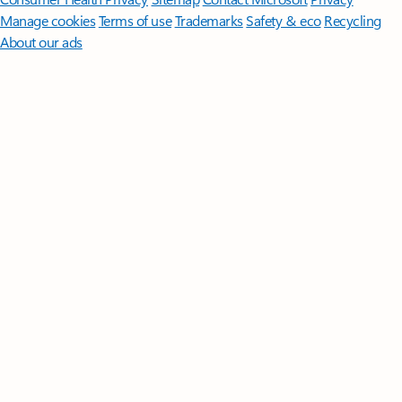
Manage cookies
Terms of use
Trademarks
Safety & eco
Recycling
About our ads