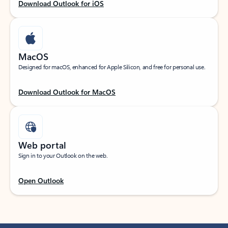
Download Outlook for iOS
MacOS
Designed for macOS, enhanced for Apple Silicon, and free for personal use.
Download Outlook for MacOS
Web portal
Sign in to your Outlook on the web.
Open Outlook