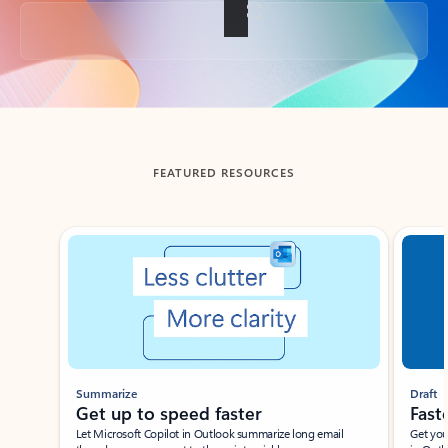
Back to tabs
FEATURED RESOURCES
Showing slide 1 of 3
Summarize
Draft
Get up to speed faster ​
Fast
Let Microsoft Copilot in Outlook summarize long email
Get you