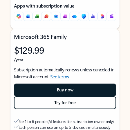
Apps with subscription value
Microsoft 365 Family
$129.99
/year
Subscription automatically renews unless canceled in
Microsoft account.
See terms
.
Buy now
Try for free
For 1 to 6 people (AI features for subscription owner only)
Each person can use on up to 5 devices simultaneously