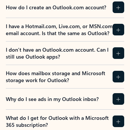
How do I create an Outlook.com account?
I have a Hotmail.com, Live.com, or MSN.com
email account. Is that the same as Outlook?
I don’t have an Outlook.com account. Can I
still use Outlook apps?
How does mailbox storage and Microsoft
storage work for Outlook?
Why do I see ads in my Outlook inbox?
What do I get for Outlook with a Microsoft
365 subscription?