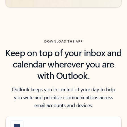
DOWNLOAD THE APP
Keep on top of your inbox and
calendar wherever you are
with Outlook.
Outlook keeps you in control of your day to help
you write and prioritize communications across
email accounts and devices.