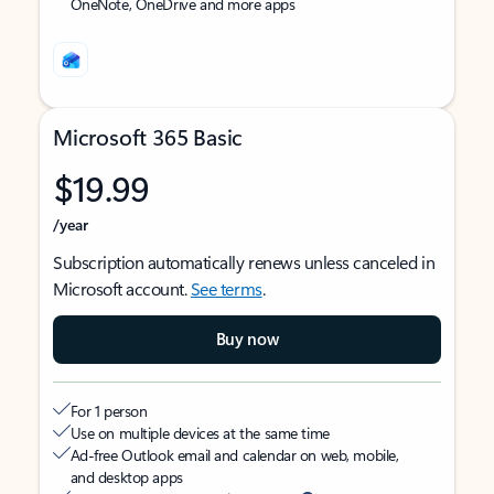
OneNote, OneDrive and more apps
Microsoft 365 Basic
$19.99
/year
Subscription automatically renews unless canceled in
Microsoft account.
See terms
.
Buy now
For 1 person
Use on multiple devices at the same time
Ad-free Outlook email and calendar on web, mobile,
and desktop apps