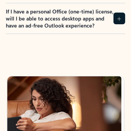
If I have a personal Office (one-time) license,
will I be able to access desktop apps and
have an ad-free Outlook experience?