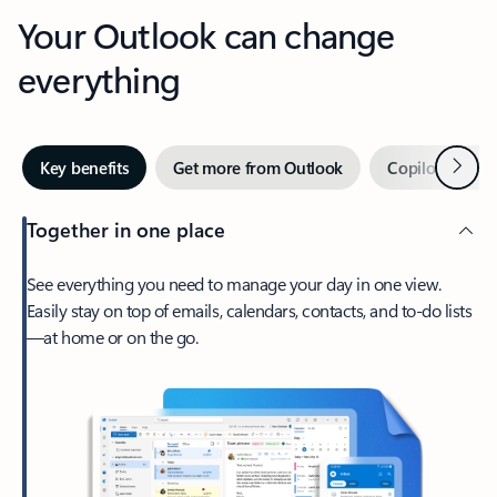
Your Outlook can change
everything
Next
Key benefits
Get more from Outlook
Copilot in Out
Together in one place
See everything you need to manage your day in one view.
Easily stay on top of emails, calendars, contacts, and to-do lists
—at home or on the go.