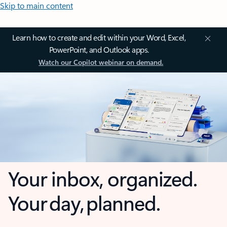
Skip to main content
Learn how to create and edit within your Word, Excel,
PowerPoint, and Outlook apps.
Watch our Copilot webinar on demand.
Your inbox, organized.
Your day, planned.