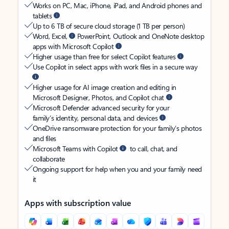
Works on PC, Mac, iPhone, iPad, and Android phones and
tablets
Up to 6 TB of secure cloud storage (1 TB per person)
Word, Excel,
PowerPoint, Outlook and OneNote desktop
apps with Microsoft Copilot
Higher usage than free for select Copilot features
Use Copilot in select apps with work files in a secure way
Higher usage for AI image creation and editing in
Microsoft Designer, Photos, and Copilot chat
Microsoft Defender advanced security for your
family’s identity, personal data, and devices
OneDrive ransomware protection for your family’s photos
and files
Microsoft Teams with Copilot
to call, chat, and
collaborate
Ongoing support for help when you and your family need
it
Apps with subscription value