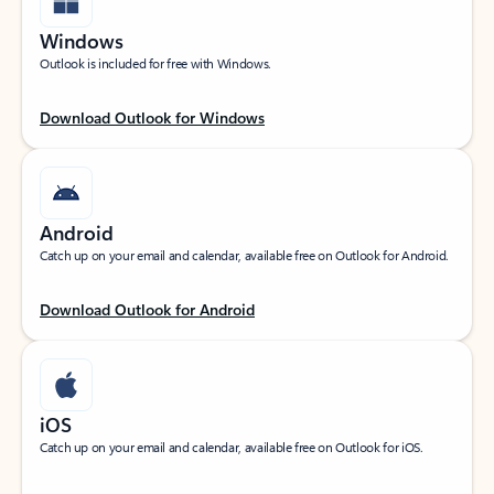
Windows
Outlook is included for free with Windows.
Download Outlook for Windows
Android
Catch up on your email and calendar, available free on Outlook for Android.
Download Outlook for Android
iOS
Catch up on your email and calendar, available free on Outlook for iOS.