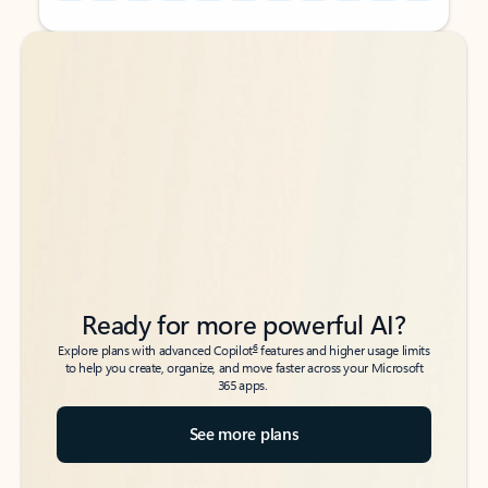
Back to tabs
Back to tabs
Ready for more powerful AI?
6
Explore plans with advanced Copilot
features and higher usage limits
to help you create, organize, and move faster across your Microsoft
365 apps.
See more plans