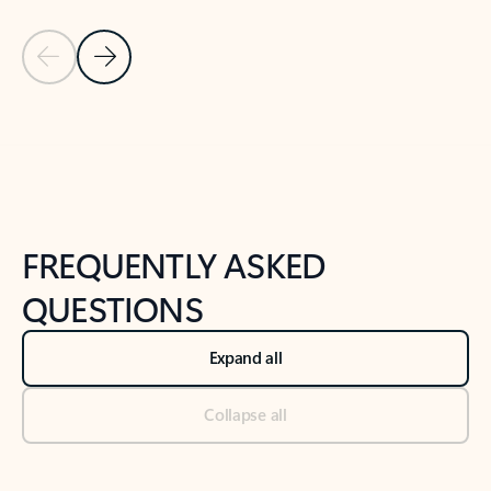
Previous Slide
Next Slide
Back to tabs
Back to NEWS AND TIPS-What's new tab section
FREQUENTLY ASKED
QUESTIONS
Expand all
Collapse all