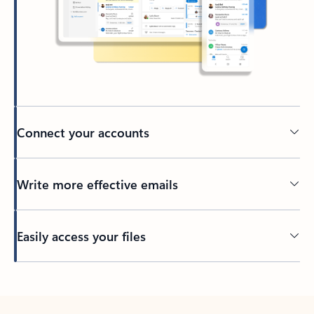
Connect your accounts
Write more effective emails
Easily access your files
Back to tabs