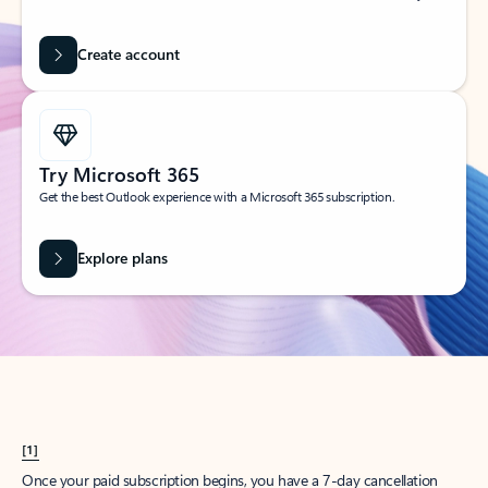
Create account
Try Microsoft 365
Get the best Outlook experience with a Microsoft 365 subscription.
Explore plans
[1]
Once your paid subscription begins, you have a 7-day cancellation