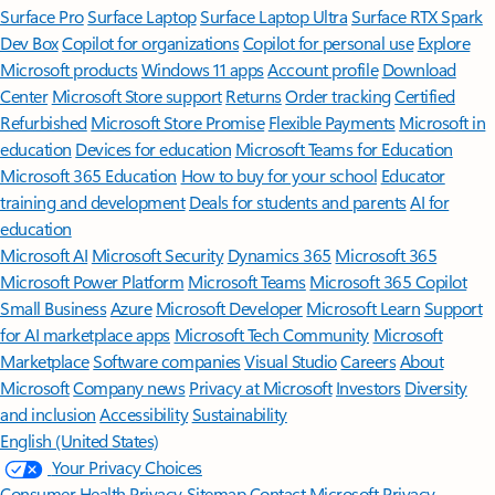
Surface Pro
Surface Laptop
Surface Laptop Ultra
Surface RTX Spark
Dev Box
Copilot for organizations
Copilot for personal use
Explore
Microsoft products
Windows 11 apps
Account profile
Download
Center
Microsoft Store support
Returns
Order tracking
Certified
Refurbished
Microsoft Store Promise
Flexible Payments
Microsoft in
education
Devices for education
Microsoft Teams for Education
Microsoft 365 Education
How to buy for your school
Educator
training and development
Deals for students and parents
AI for
education
Microsoft AI
Microsoft Security
Dynamics 365
Microsoft 365
Microsoft Power Platform
Microsoft Teams
Microsoft 365 Copilot
Small Business
Azure
Microsoft Developer
Microsoft Learn
Support
for AI marketplace apps
Microsoft Tech Community
Microsoft
Marketplace
Software companies
Visual Studio
Careers
About
Microsoft
Company news
Privacy at Microsoft
Investors
Diversity
and inclusion
Accessibility
Sustainability
English (United States)
Your Privacy Choices
Consumer Health Privacy
Sitemap
Contact Microsoft
Privacy