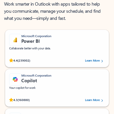
Work smarter in Outlook with apps tailored to help
you communicate, manage your schedule, and find
what you need—simply and fast.
Microsoft Corporation
Power BI
Collaborate better with your data.
Rated (#=ratingAverage#) stars out of 5 stars, by 239002 users.
4.4
(239002)
Learn More
Microsoft Corporation
Copilot
Your copilot for work
Rated (#=ratingAverage#) stars out of 5 stars, by 160880 users.
4.3
(160880)
Learn More