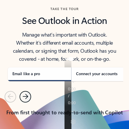
TAKE THE TOUR
See Outlook in Action
Manage what’s important with Outlook.
Whether it’s different email accounts, multiple
calendars, or signing that form, Outlook has you
covered - at home, for work, or on-the-go.
Email like a pro
Connect your accounts
Previous
Next
From first thought to ready-to-send with Copilot