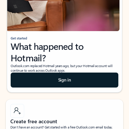
Get started
What happened to
Hotmail?
Outlook.com replaced Hotmail years ago, but your Hotmail account will
continue to work across Outlook apps.
Sign in
Create free account
Don’t have an account? Get started with a free Outlook.com email today.