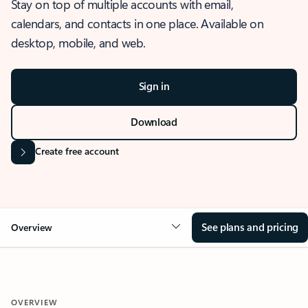
Stay on top of multiple accounts with email,
calendars, and contacts in one place. Available on
desktop, mobile, and web.
Sign in
Download
Create free account
See plans and pricing
Overview
OVERVIEW