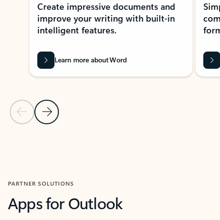
Create impressive documents and
Sim
improve your writing with built-in
com
intelligent features.
form
Learn more about Word
Previous Slide
Next Slide
Back to MICROSOFT 365 APPS carousel section
PARTNER SOLUTIONS
Apps for Outlook