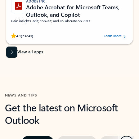
ADOBE INC.
Adobe Acrobat for Microsoft Teams,
Outlook, and Copilot
Gain insights, edit, convert, and collaborate on PDFs
Rated (#=ratingAverage#) stars out of 5 stars, by 73241 users.
4.1
(73241)
Learn More
View all apps
NEWS AND TIPS
Get the latest on Microsoft
Outlook