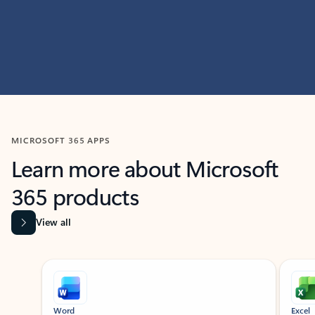
MICROSOFT 365 APPS
Learn more about Microsoft
365 products
View all
Showing slide 1 of 9
Word
Excel