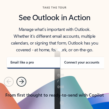
TAKE THE TOUR
See Outlook in Action
Manage what’s important with Outlook.
Whether it’s different email accounts, multiple
calendars, or signing that form, Outlook has you
covered - at home, for work, or on-the-go.
Email like a pro
Connect your accounts
Previous
Next
From first thought to ready-to-send with Copilot