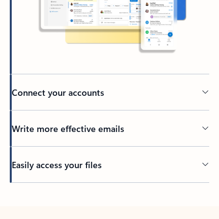
Connect your accounts
Write more effective emails
Easily access your files
Back to tabs