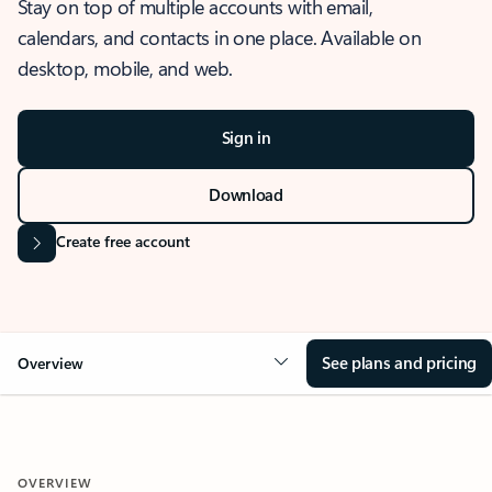
Stay on top of multiple accounts with email,
calendars, and contacts in one place. Available on
desktop, mobile, and web.
Sign in
Download
Create free account
See plans and pricing
Overview
OVERVIEW