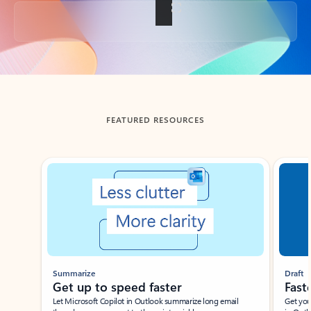
Back to tabs
FEATURED RESOURCES
Showing slide 1 of 3
Summarize
Draft
Get up to speed faster ​
Fast
Let Microsoft Copilot in Outlook summarize long email
Get you