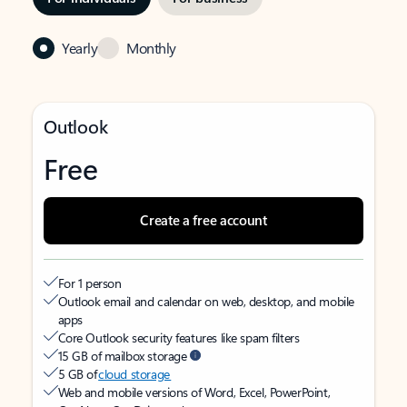
Yearly
Monthly
Outlook
Free
Create a free account
For 1 person
Outlook email and calendar on web, desktop, and mobile
apps
Core Outlook security features like spam filters
15 GB of mailbox storage
5 GB of
cloud storage
Web and mobile versions of Word, Excel, PowerPoint,