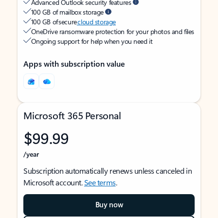
Advanced Outlook security features
100 GB of mailbox storage
100 GB of secure
cloud storage
OneDrive ransomware protection for your photos and files
Ongoing support for help when you need it
Apps with subscription value
Microsoft 365 Personal
$99.99
/year
Subscription automatically renews unless canceled in
Microsoft account.
See terms
.
Buy now