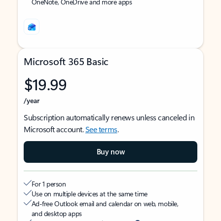
OneNote, OneDrive and more apps
Microsoft 365 Basic
$19.99
/year
Subscription automatically renews unless canceled in
Microsoft account.
See terms
.
Buy now
For 1 person
Use on multiple devices at the same time
Ad-free Outlook email and calendar on web, mobile,
and desktop apps