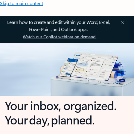
Skip to main content
Learn how to create and edit within your Word, Excel,
PowerPoint, and Outlook apps.
Watch our Copilot webinar on demand.
Your inbox, organized.
Your day, planned.