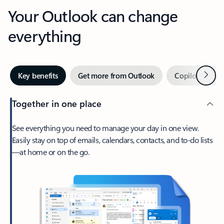
Your Outlook can change
everything
Next
Key benefits
Get more from Outlook
Copilot in Out
Together in one place
See everything you need to manage your day in one view.
Easily stay on top of emails, calendars, contacts, and to-do lists
—at home or on the go.