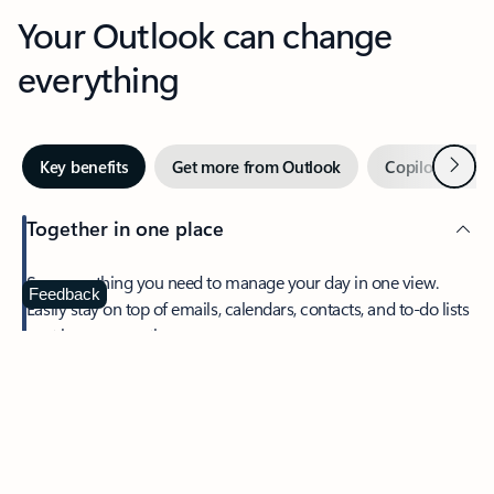
Your Outlook can change
everything
Next
Key benefits
Get more from Outlook
Copilot in Out
Together in one place
See everything you need to manage your day in one view.
Feedback
Easily stay on top of emails, calendars, contacts, and to-do lists
—at home or on the go.