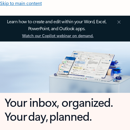
Skip to main content
Learn how to create and edit within your Word, Excel,
PowerPoint, and Outlook apps.
Watch our Copilot webinar on demand.
Your inbox, organized.
Your day, planned.