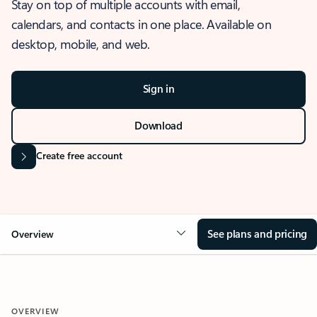
Stay on top of multiple accounts with email,
calendars, and contacts in one place. Available on
desktop, mobile, and web.
Sign in
Download
Create free account
See plans and pricing
Overview
OVERVIEW