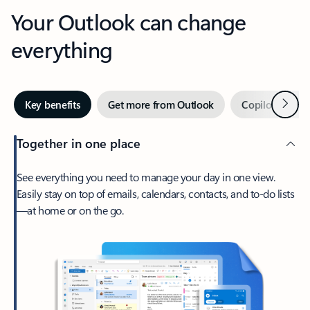
Your Outlook can change
everything
Next
Key benefits
Get more from Outlook
Copilot in Out
Together in one place
See everything you need to manage your day in one view.
Easily stay on top of emails, calendars, contacts, and to-do lists
—at home or on the go.