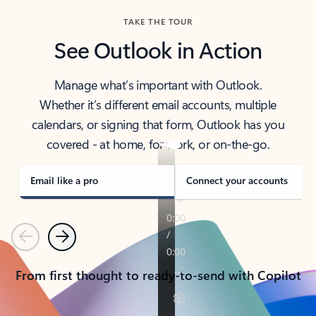
TAKE THE TOUR
See Outlook in Action
Manage what’s important with Outlook.
Whether it’s different email accounts, multiple
calendars, or signing that form, Outlook has you
covered - at home, for work, or on-the-go.
Email like a pro
Connect your accounts
Previous
Next
From first thought to ready-to-send with Copilot