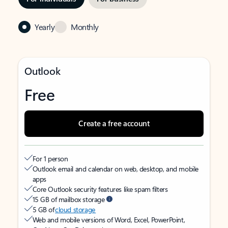
Yearly
Monthly
Outlook
Free
Create a free account
For 1 person
Outlook email and calendar on web, desktop, and mobile
apps
Core Outlook security features like spam filters
15 GB of mailbox storage
5 GB of
cloud storage
Web and mobile versions of Word, Excel, PowerPoint,