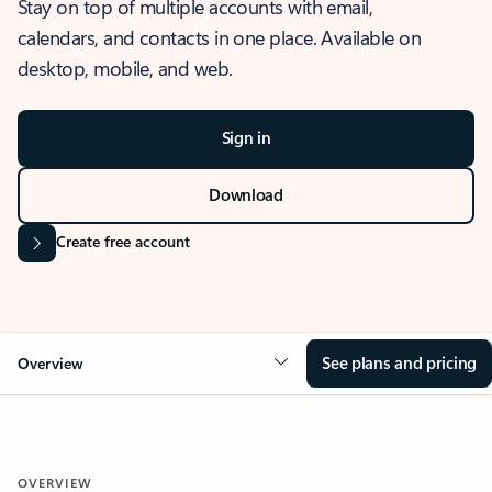
Stay on top of multiple accounts with email,
calendars, and contacts in one place. Available on
desktop, mobile, and web.
Sign in
Download
Create free account
See plans and pricing
Overview
OVERVIEW