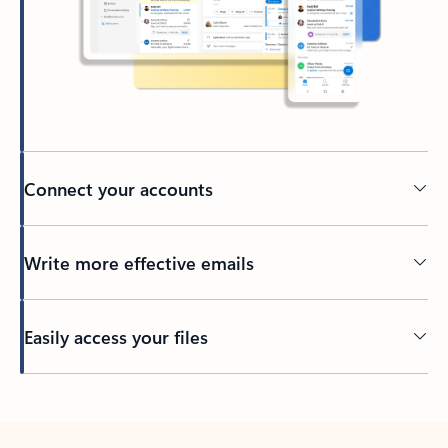
Connect your accounts
Write more effective emails
Easily access your files
Back to tabs