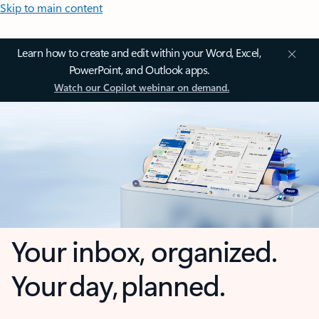
Skip to main content
Learn how to create and edit within your Word, Excel,
PowerPoint, and Outlook apps.
Watch our Copilot webinar on demand.
Your inbox, organized.
Your day, planned.