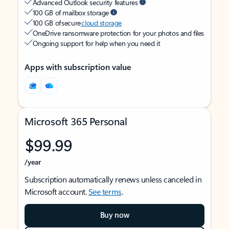
Advanced Outlook security features
100 GB of mailbox storage
100 GB of secure
cloud storage
OneDrive ransomware protection for your photos and files
Ongoing support for help when you need it
Apps with subscription value
Microsoft 365 Personal
$99.99
/year
Subscription automatically renews unless canceled in
Microsoft account.
See terms
.
Buy now