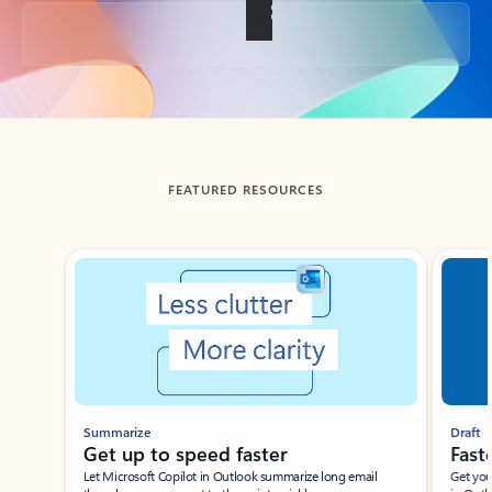
Back to tabs
FEATURED RESOURCES
Showing slide 1 of 3
Summarize
Draft
Get up to speed faster ​
Fast
Let Microsoft Copilot in Outlook summarize long email
Get you