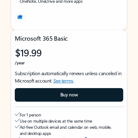
OneNote, OneDrive and more apps
Microsoft 365 Basic
$19.99
/year
Subscription automatically renews unless canceled in
Microsoft account.
See terms
.
Buy now
For 1 person
Use on multiple devices at the same time
Ad-free Outlook email and calendar on web, mobile,
and desktop apps