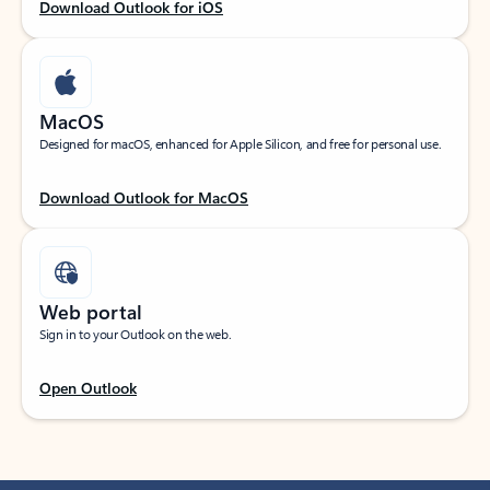
Download Outlook for iOS
MacOS
Designed for macOS, enhanced for Apple Silicon, and free for personal use.
Download Outlook for MacOS
Web portal
Sign in to your Outlook on the web.
Open Outlook