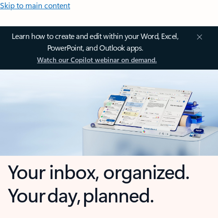
Skip to main content
Learn how to create and edit within your Word, Excel,
PowerPoint, and Outlook apps.
Watch our Copilot webinar on demand.
Your inbox, organized.
Your day, planned.