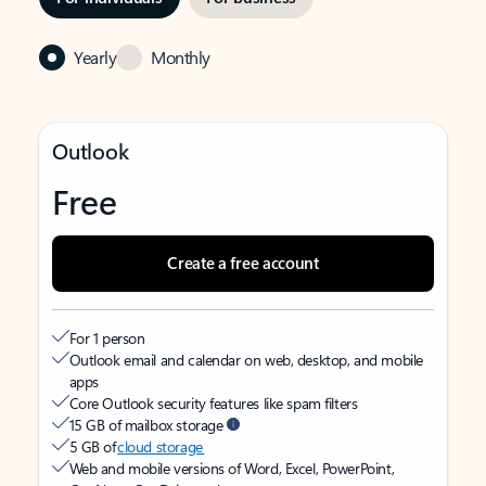
Yearly
Monthly
Outlook
Free
Create a free account
For 1 person
Outlook email and calendar on web, desktop, and mobile
apps
Core Outlook security features like spam filters
15 GB of mailbox storage
5 GB of
cloud storage
Web and mobile versions of Word, Excel, PowerPoint,