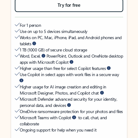
Try for free
For 1 person
Use on up to 5 devices simultaneously
Works on PC, Mac, iPhone, iPad, and Android phones and
tablets
1 TB (1000 GB) of secure cloud storage
Word, Excel,
PowerPoint, Outlook and OneNote desktop
apps with Microsoft Copilot
Higher usage than free for select Copilot features
Use Copilot in select apps with work files in a secure way
Higher usage for AI image creation and editing in
Microsoft Designer, Photos, and Copilot chat
Microsoft Defender advanced security for your identity,
personal data, and devices
OneDrive ransomware protection for your photos and files
Microsoft Teams with Copilot
to call, chat, and
collaborate
Ongoing support for help when you need it