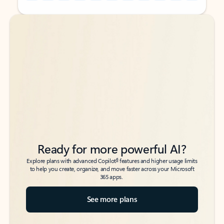
Back to tabs
Back to tabs
Ready for more powerful AI?
6
Explore plans with advanced Copilot
features and higher usage limits
to help you create, organize, and move faster across your Microsoft
365 apps.
See more plans