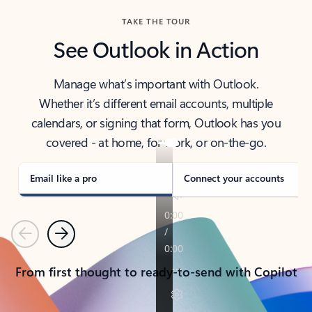
TAKE THE TOUR
See Outlook in Action
Manage what’s important with Outlook.
Whether it’s different email accounts, multiple
calendars, or signing that form, Outlook has you
covered - at home, for work, or on-the-go.
Email like a pro
Connect your accounts
Previous
Next
From first thought to ready-to-send with Copilot