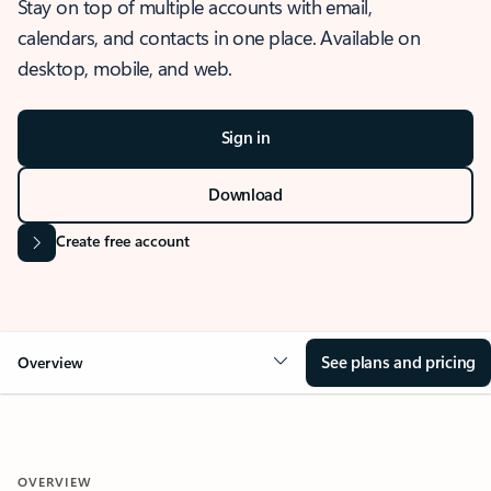
Stay on top of multiple accounts with email,
calendars, and contacts in one place. Available on
desktop, mobile, and web.
Sign in
Download
Create free account
See plans and pricing
Overview
OVERVIEW