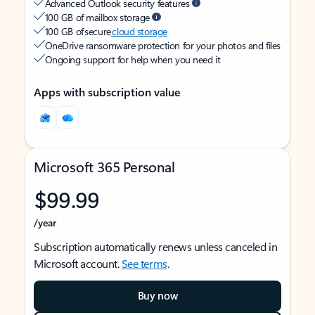
Advanced Outlook security features
100 GB of mailbox storage
100 GB of secure
cloud storage
OneDrive ransomware protection for your photos and files
Ongoing support for help when you need it
Apps with subscription value
Microsoft 365 Personal
$99.99
/year
Subscription automatically renews unless canceled in
Microsoft account.
See terms
.
Buy now