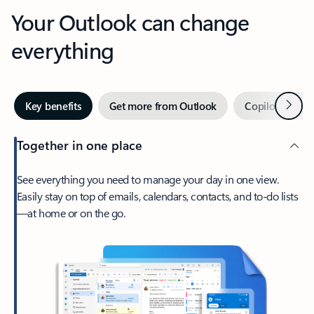
Your Outlook can change
everything
Next
Key benefits
Get more from Outlook
Copilot in Out
Together in one place
See everything you need to manage your day in one view.
Easily stay on top of emails, calendars, contacts, and to-do lists
—at home or on the go.