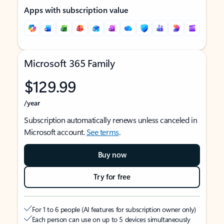
Apps with subscription value
Microsoft 365 Family
$129.99
/year
Subscription automatically renews unless canceled in
Microsoft account.
See terms
.
Buy now
Try for free
For 1 to 6 people (AI features for subscription owner only)
Each person can use on up to 5 devices simultaneously