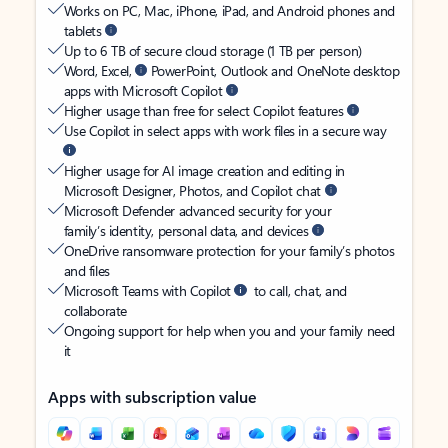
Works on PC, Mac, iPhone, iPad, and Android phones and
tablets
Up to 6 TB of secure cloud storage (1 TB per person)
Word, Excel,
PowerPoint, Outlook and OneNote desktop
apps with Microsoft Copilot
Higher usage than free for select Copilot features
Use Copilot in select apps with work files in a secure way
Higher usage for AI image creation and editing in
Microsoft Designer, Photos, and Copilot chat
Microsoft Defender advanced security for your
family’s identity, personal data, and devices
OneDrive ransomware protection for your family’s photos
and files
Microsoft Teams with Copilot
to call, chat, and
collaborate
Ongoing support for help when you and your family need
it
Apps with subscription value