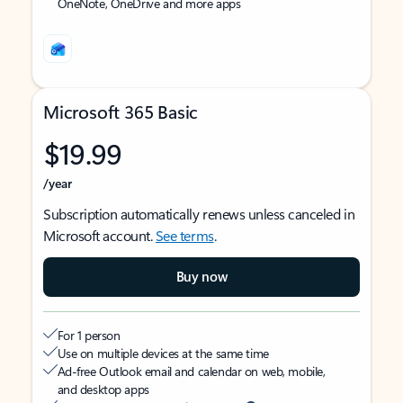
OneNote, OneDrive and more apps
Microsoft 365 Basic
$19.99
/year
Subscription automatically renews unless canceled in
Microsoft account.
See terms
.
Buy now
For 1 person
Use on multiple devices at the same time
Ad-free Outlook email and calendar on web, mobile,
and desktop apps