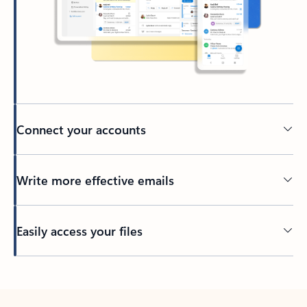
Connect your accounts
Write more effective emails
Easily access your files
Back to tabs