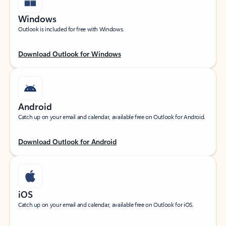
Windows
Outlook is included for free with Windows.
Download Outlook for Windows
Android
Catch up on your email and calendar, available free on Outlook for Android.
Download Outlook for Android
iOS
Catch up on your email and calendar, available free on Outlook for iOS.