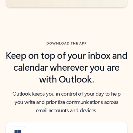
DOWNLOAD THE APP
Keep on top of your inbox and
calendar wherever you are
with Outlook.
Outlook keeps you in control of your day to help
you write and prioritize communications across
email accounts and devices.