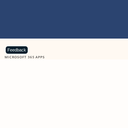
Feedback
MICROSOFT 365 APPS
Learn more about Microsoft
365 products
View all
Showing slide 1 of 9
Word
Excel