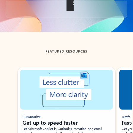
Back to tabs
FEATURED RESOURCES
Showing slide 1 of 3
Summarize
Draft
Get up to speed faster ​
Fast
Let Microsoft Copilot in Outlook summarize long email
Get you