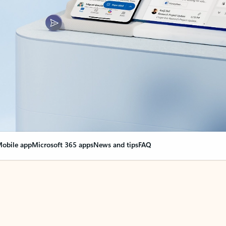
obile app
Microsoft 365 apps
News and tips
FAQ