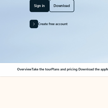
Sign in
Download
Create free account
Overview
Take the tour
Plans and pricing
Download the app
M