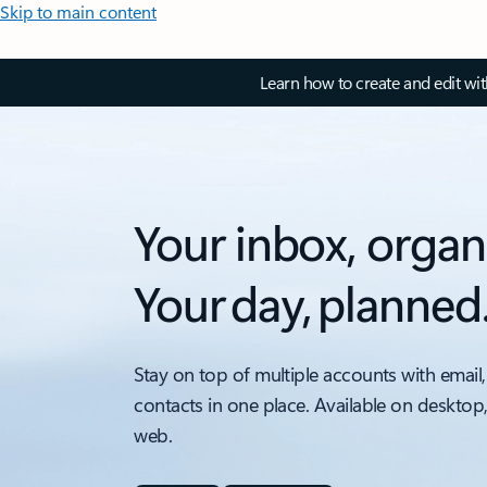
Skip to main content
Learn how to create and edit wi
Your inbox, organ
Your day, planned
Stay on top of multiple accounts with email,
contacts in one place. Available on desktop
web.