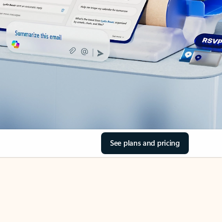
See plans and pricing