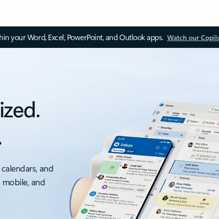
thin your Word, Excel, PowerPoint, and Outlook apps.
Watch our Copil
ized.
.
 calendars, and
, mobile, and