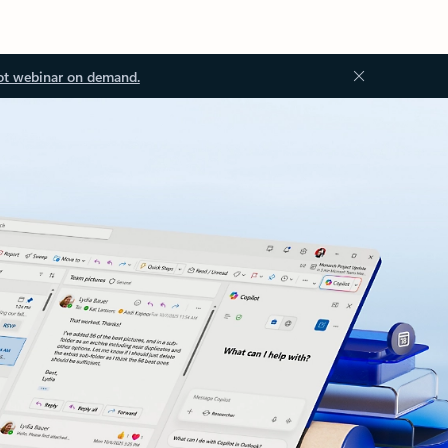
ot webinar on demand.