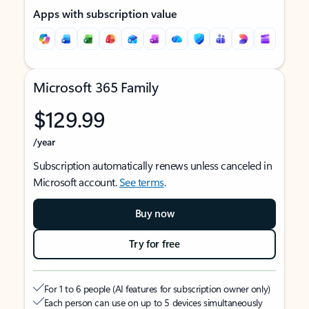
Apps with subscription value
Microsoft 365 Family
$129.99
/year
Subscription automatically renews unless canceled in
Microsoft account.
See terms
.
Buy now
Try for free
For 1 to 6 people (AI features for subscription owner only)
Each person can use on up to 5 devices simultaneously