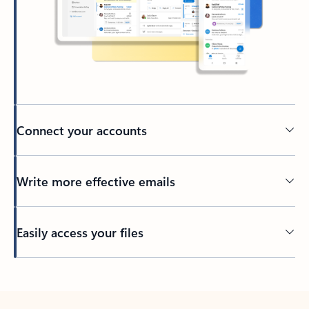
Connect your accounts
Write more effective emails
Easily access your files
Back to tabs