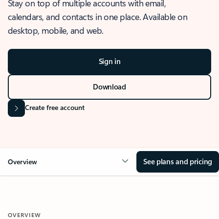
Stay on top of multiple accounts with email,
calendars, and contacts in one place. Available on
desktop, mobile, and web.
Sign in
Download
Create free account
See plans and pricing
Overview
OVERVIEW