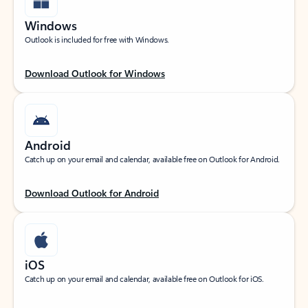
Windows
Outlook is included for free with Windows.
Download Outlook for Windows
Android
Catch up on your email and calendar, available free on Outlook for Android.
Download Outlook for Android
iOS
Catch up on your email and calendar, available free on Outlook for iOS.