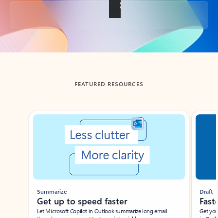
Back to tabs
FEATURED RESOURCES
Showing slide 1 of 3
Summarize
Draft
Get up to speed faster ​
Fast
Let Microsoft Copilot in Outlook summarize long email
Get you