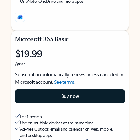
OneNote, OneDrive and more apps
Microsoft 365 Basic
$19.99
/year
Subscription automatically renews unless canceled in
Microsoft account.
See terms
.
Buy now
For 1 person
Use on multiple devices at the same time
Ad-free Outlook email and calendar on web, mobile,
and desktop apps