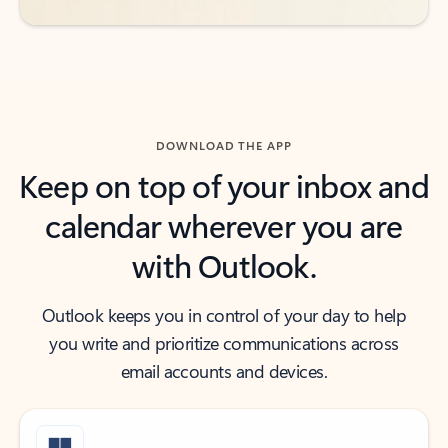
DOWNLOAD THE APP
Keep on top of your inbox and
calendar wherever you are
with Outlook.
Outlook keeps you in control of your day to help
you write and prioritize communications across
email accounts and devices.