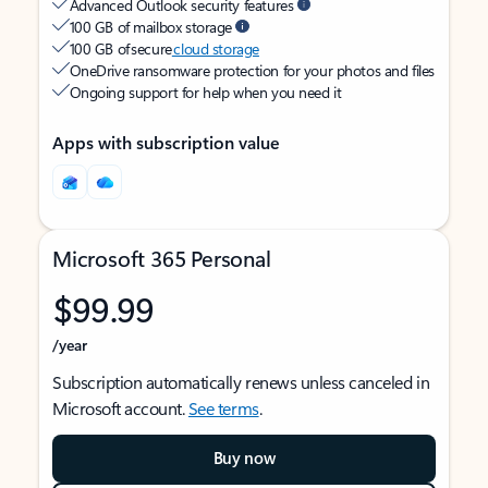
Advanced Outlook security features
100 GB of mailbox storage
100 GB of secure
cloud storage
OneDrive ransomware protection for your photos and files
Ongoing support for help when you need it
Apps with subscription value
Microsoft 365 Personal
$99.99
/year
Subscription automatically renews unless canceled in
Microsoft account.
See terms
.
Buy now