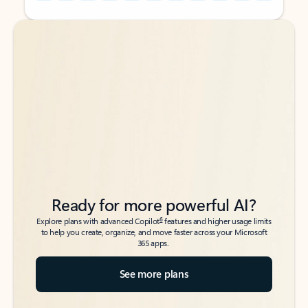
Back to tabs
Back to tabs
Ready for more powerful AI?
6
Explore plans with advanced Copilot
features and higher usage limits
to help you create, organize, and move faster across your Microsoft
365 apps.
See more plans