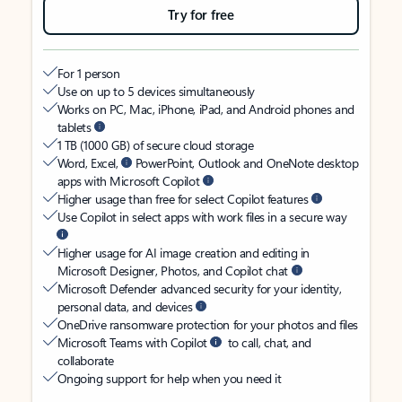
Try for free
For 1 person
Use on up to 5 devices simultaneously
Works on PC, Mac, iPhone, iPad, and Android phones and
tablets
1 TB (1000 GB) of secure cloud storage
Word, Excel,
PowerPoint, Outlook and OneNote desktop
apps with Microsoft Copilot
Higher usage than free for select Copilot features
Use Copilot in select apps with work files in a secure way
Higher usage for AI image creation and editing in
Microsoft Designer, Photos, and Copilot chat
Microsoft Defender advanced security for your identity,
personal data, and devices
OneDrive ransomware protection for your photos and files
Microsoft Teams with Copilot
to call, chat, and
collaborate
Ongoing support for help when you need it