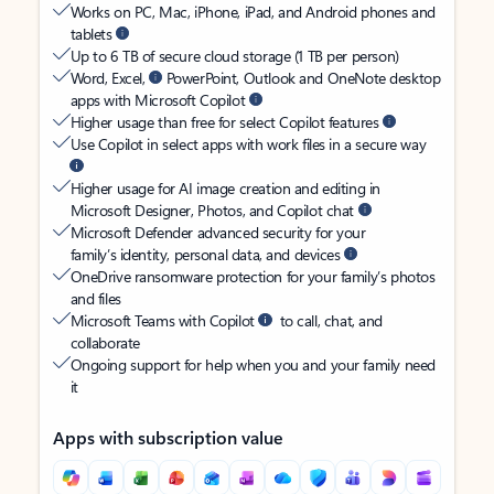
Works on PC, Mac, iPhone, iPad, and Android phones and
tablets
Up to 6 TB of secure cloud storage (1 TB per person)
Word, Excel,
PowerPoint, Outlook and OneNote desktop
apps with Microsoft Copilot
Higher usage than free for select Copilot features
Use Copilot in select apps with work files in a secure way
Higher usage for AI image creation and editing in
Microsoft Designer, Photos, and Copilot chat
Microsoft Defender advanced security for your
family’s identity, personal data, and devices
OneDrive ransomware protection for your family’s photos
and files
Microsoft Teams with Copilot
to call, chat, and
collaborate
Ongoing support for help when you and your family need
it
Apps with subscription value