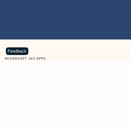
Feedback
MICROSOFT 365 APPS
Learn more about Microsoft
365 products
View all
Showing slide 1 of 9
Word
Excel