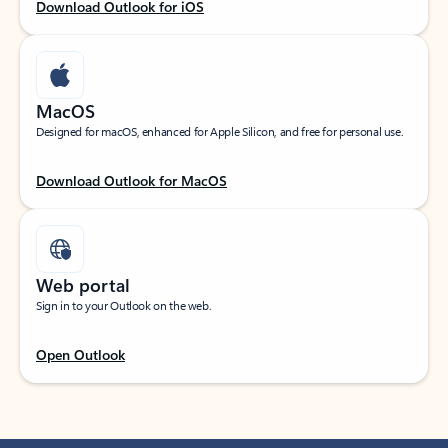
Download Outlook for iOS
MacOS
Designed for macOS, enhanced for Apple Silicon, and free for personal use.
Download Outlook for MacOS
Web portal
Sign in to your Outlook on the web.
Open Outlook