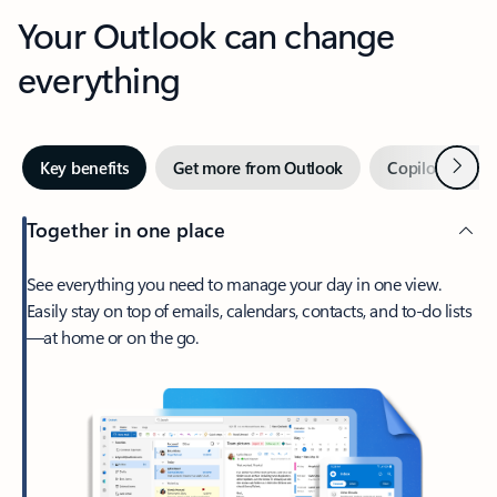
Your Outlook can change
everything
Next
Key benefits
Get more from Outlook
Copilot in Out
Together in one place
See everything you need to manage your day in one view.
Easily stay on top of emails, calendars, contacts, and to-do lists
—at home or on the go.