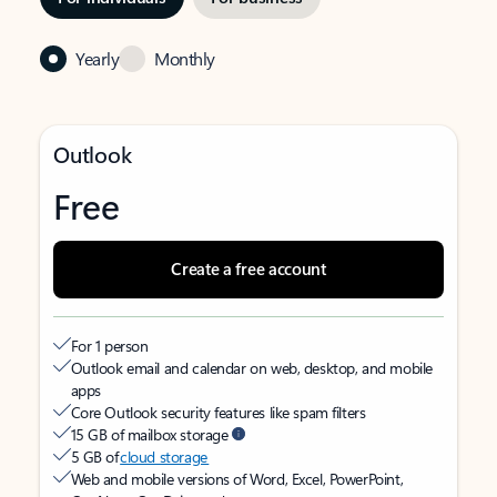
Yearly
Monthly
Outlook
Free
Create a free account
For 1 person
Outlook email and calendar on web, desktop, and mobile
apps
Core Outlook security features like spam filters
15 GB of mailbox storage
5 GB of
cloud storage
Web and mobile versions of Word, Excel, PowerPoint,