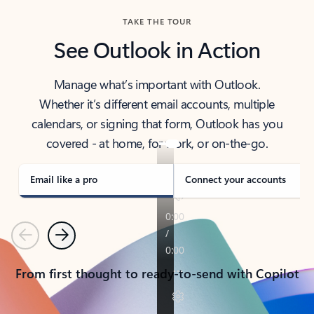
TAKE THE TOUR
See Outlook in Action
Manage what’s important with Outlook.
Whether it’s different email accounts, multiple
calendars, or signing that form, Outlook has you
covered - at home, for work, or on-the-go.
Email like a pro
Connect your accounts
Previous
Next
From first thought to ready-to-send with Copilot