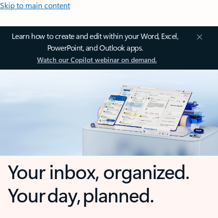
Skip to main content
Learn how to create and edit within your Word, Excel,
PowerPoint, and Outlook apps.
Watch our Copilot webinar on demand.
Your inbox, organized.
Your day, planned.