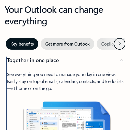
Your Outlook can change
everything
Next
Key benefits
Get more from Outlook
Copilot in Out
Together in one place
See everything you need to manage your day in one view.
Easily stay on top of emails, calendars, contacts, and to-do lists
—at home or on the go.