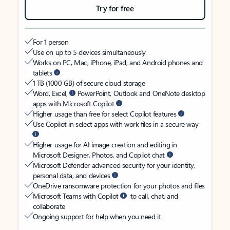
Try for free
For 1 person
Use on up to 5 devices simultaneously
Works on PC, Mac, iPhone, iPad, and Android phones and
tablets
1 TB (1000 GB) of secure cloud storage
Word, Excel,
PowerPoint, Outlook and OneNote desktop
apps with Microsoft Copilot
Higher usage than free for select Copilot features
Use Copilot in select apps with work files in a secure way
Higher usage for AI image creation and editing in
Microsoft Designer, Photos, and Copilot chat
Microsoft Defender advanced security for your identity,
personal data, and devices
OneDrive ransomware protection for your photos and files
Microsoft Teams with Copilot
to call, chat, and
collaborate
Ongoing support for help when you need it