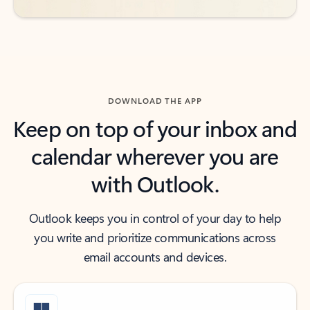
DOWNLOAD THE APP
Keep on top of your inbox and
calendar wherever you are
with Outlook.
Outlook keeps you in control of your day to help
you write and prioritize communications across
email accounts and devices.