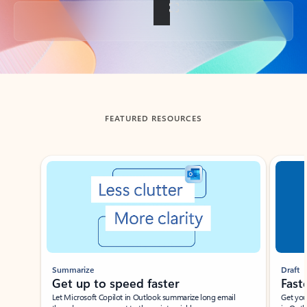
Back to tabs
FEATURED RESOURCES
Showing slide 1 of 3
Summarize
Draft
Get up to speed faster ​
Fast
Let Microsoft Copilot in Outlook summarize long email
Get you