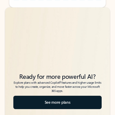
Back to tabs
Back to tabs
Ready for more powerful AI?
6
Explore plans with advanced Copilot
features and higher usage limits
to help you create, organize, and move faster across your Microsoft
365 apps.
See more plans