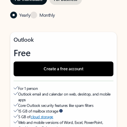
Yearly
Monthly
Outlook
Free
Create a free account
For 1 person
Outlook email and calendar on web, desktop, and mobile
apps
Core Outlook security features like spam filters
15 GB of mailbox storage
5 GB of
cloud storage
Web and mobile versions of Word, Excel, PowerPoint,