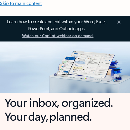
Skip to main content
Learn how to create and edit within your Word, Excel,
PowerPoint, and Outlook apps.
Watch our Copilot webinar on demand.
Your inbox, organized.
Your day, planned.