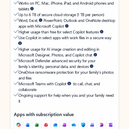
Works on PC, Mac, iPhone, iPad, and Android phones and
tablets
Up to 6 TB of secure cloud storage (1 TB per person)
Word, Excel,
PowerPoint, Outlook and OneNote desktop
apps with Microsoft Copilot
Higher usage than free for select Copilot features
Use Copilot in select apps with work files in a secure way
Higher usage for AI image creation and editing in
Microsoft Designer, Photos, and Copilot chat
Microsoft Defender advanced security for your
family’s identity, personal data, and devices
OneDrive ransomware protection for your family’s photos
and files
Microsoft Teams with Copilot
to call, chat, and
collaborate
Ongoing support for help when you and your family need
it
Apps with subscription value