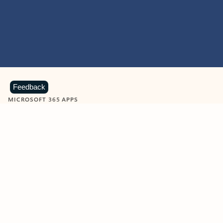
Feedback
MICROSOFT 365 APPS
Learn more about Microsoft
365 products
View all
Showing slide 1 of 9
Word
Excel