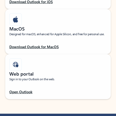
Download Outlook for iOS
MacOS
Designed for macOS, enhanced for Apple Silicon, and free for personal use.
Download Outlook for MacOS
Web portal
Sign in to your Outlook on the web.
Open Outlook