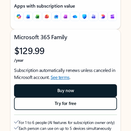
Apps with subscription value
Microsoft 365 Family
$129.99
/year
Subscription automatically renews unless canceled in
Microsoft account.
See terms
.
Buy now
Try for free
For 1 to 6 people (AI features for subscription owner only)
Each person can use on up to 5 devices simultaneously