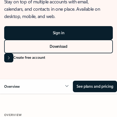
Stay on top of multiple accounts with email,
calendars, and contacts in one place. Available on
desktop, mobile, and web.
Sign in
Download
Create free account
See plans and pricing
Overview
OVERVIEW