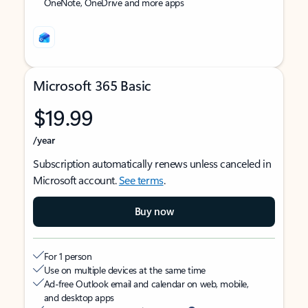
OneNote, OneDrive and more apps
Microsoft 365 Basic
$19.99
/year
Subscription automatically renews unless canceled in
Microsoft account.
See terms
.
Buy now
For 1 person
Use on multiple devices at the same time
Ad-free Outlook email and calendar on web, mobile,
and desktop apps