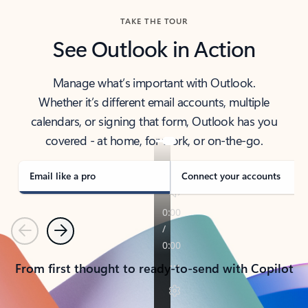
TAKE THE TOUR
See Outlook in Action
Manage what’s important with Outlook.
Whether it’s different email accounts, multiple
calendars, or signing that form, Outlook has you
covered - at home, for work, or on-the-go.
Email like a pro
Connect your accounts
Previous
Next
From first thought to ready-to-send with Copilot