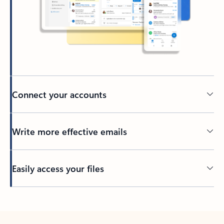
Connect your accounts
Write more effective emails
Easily access your files
Back to tabs