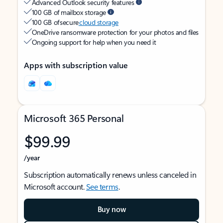
Advanced Outlook security features
100 GB of mailbox storage
100 GB of secure
cloud storage
OneDrive ransomware protection for your photos and files
Ongoing support for help when you need it
Apps with subscription value
Microsoft 365 Personal
$99.99
/year
Subscription automatically renews unless canceled in
Microsoft account.
See terms
.
Buy now