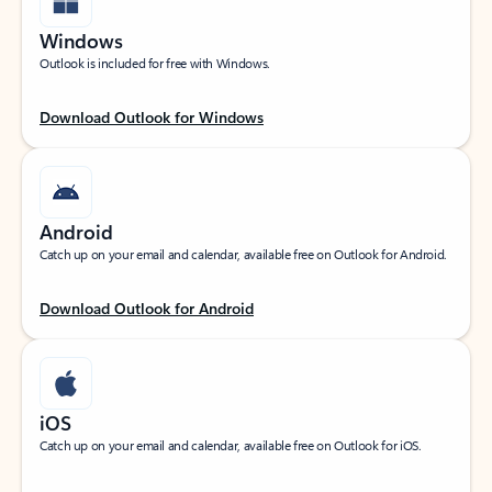
Windows
Outlook is included for free with Windows.
Download Outlook for Windows
Android
Catch up on your email and calendar, available free on Outlook for Android.
Download Outlook for Android
iOS
Catch up on your email and calendar, available free on Outlook for iOS.