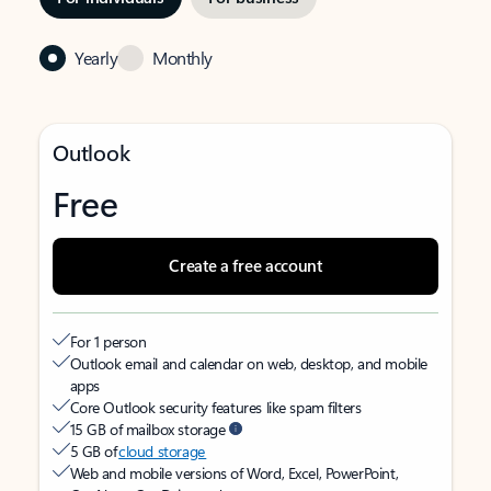
Yearly
Monthly
Outlook
Free
Create a free account
For 1 person
Outlook email and calendar on web, desktop, and mobile
apps
Core Outlook security features like spam filters
15 GB of mailbox storage
5 GB of
cloud storage
Web and mobile versions of Word, Excel, PowerPoint,