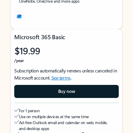
OneNote, OneDrive and more apps
Microsoft 365 Basic
$19.99
/year
Subscription automatically renews unless canceled in
Microsoft account.
See terms
.
Buy now
For 1 person
Use on multiple devices at the same time
Ad-free Outlook email and calendar on web, mobile,
and desktop apps