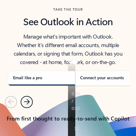
TAKE THE TOUR
See Outlook in Action
Manage what’s important with Outlook.
Whether it’s different email accounts, multiple
calendars, or signing that form, Outlook has you
covered - at home, for work, or on-the-go.
Email like a pro
Connect your accounts
Previous
Next
From first thought to ready-to-send with Copilot