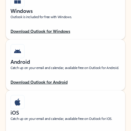
Windows
Outlook is included for free with Windows.
Download Outlook for Windows
Android
Catch up on your email and calendar, available free on Outlook for Android.
Download Outlook for Android
iOS
Catch up on your email and calendar, available free on Outlook for iOS.