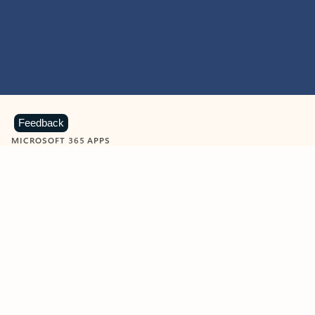
Feedback
MICROSOFT 365 APPS
Learn more about Microsoft
365 products
View all
Showing slide 1 of 9
Word
Excel