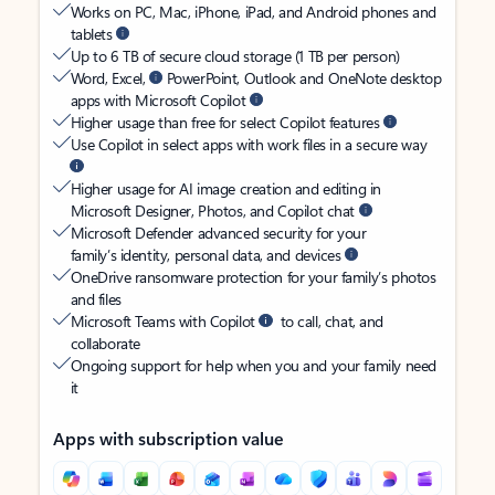
Works on PC, Mac, iPhone, iPad, and Android phones and
tablets
Up to 6 TB of secure cloud storage (1 TB per person)
Word, Excel,
PowerPoint, Outlook and OneNote desktop
apps with Microsoft Copilot
Higher usage than free for select Copilot features
Use Copilot in select apps with work files in a secure way
Higher usage for AI image creation and editing in
Microsoft Designer, Photos, and Copilot chat
Microsoft Defender advanced security for your
family’s identity, personal data, and devices
OneDrive ransomware protection for your family’s photos
and files
Microsoft Teams with Copilot
to call, chat, and
collaborate
Ongoing support for help when you and your family need
it
Apps with subscription value