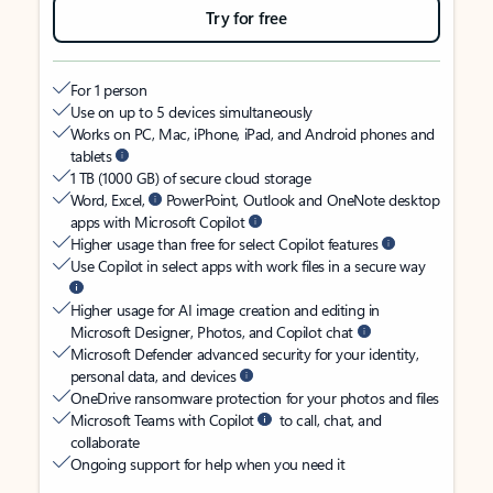
Try for free
For 1 person
Use on up to 5 devices simultaneously
Works on PC, Mac, iPhone, iPad, and Android phones and
tablets
1 TB (1000 GB) of secure cloud storage
Word, Excel,
PowerPoint, Outlook and OneNote desktop
apps with Microsoft Copilot
Higher usage than free for select Copilot features
Use Copilot in select apps with work files in a secure way
Higher usage for AI image creation and editing in
Microsoft Designer, Photos, and Copilot chat
Microsoft Defender advanced security for your identity,
personal data, and devices
OneDrive ransomware protection for your photos and files
Microsoft Teams with Copilot
to call, chat, and
collaborate
Ongoing support for help when you need it