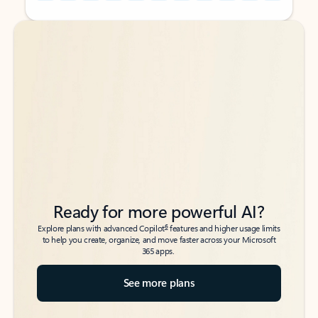
Back to tabs
Back to tabs
Ready for more powerful AI?
6
Explore plans with advanced Copilot
features and higher usage limits
to help you create, organize, and move faster across your Microsoft
365 apps.
See more plans