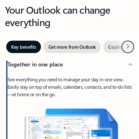
Your Outlook can change
everything
Next
Key benefits
Get more from Outlook
Copilot in Out
Together in one place
See everything you need to manage your day in one view.
Easily stay on top of emails, calendars, contacts, and to-do lists
—at home or on the go.