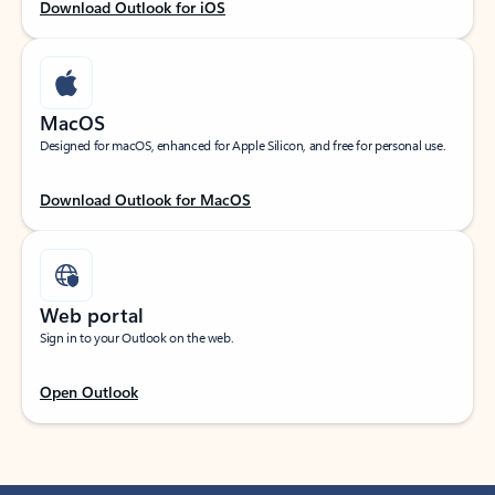
Download Outlook for iOS
MacOS
Designed for macOS, enhanced for Apple Silicon, and free for personal use.
Download Outlook for MacOS
Web portal
Sign in to your Outlook on the web.
Open Outlook