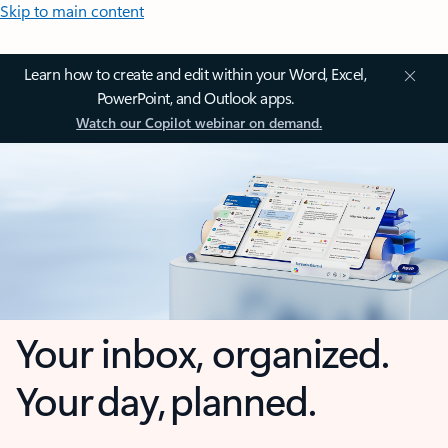
Skip to main content
Learn how to create and edit within your Word, Excel,
PowerPoint, and Outlook apps.
Watch our Copilot webinar on demand.
Your inbox, organized.
Your day, planned.