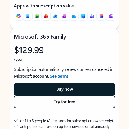
Apps with subscription value
Microsoft 365 Family
$129.99
/year
Subscription automatically renews unless canceled in
Microsoft account.
See terms
.
Buy now
Try for free
For 1 to 6 people (AI features for subscription owner only)
Each person can use on up to 5 devices simultaneously