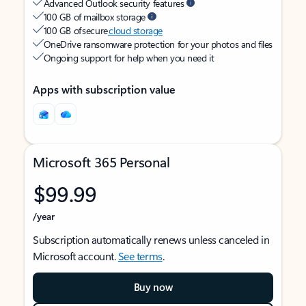
Advanced Outlook security features
100 GB of mailbox storage
100 GB of secure
cloud storage
OneDrive ransomware protection for your photos and files
Ongoing support for help when you need it
Apps with subscription value
Microsoft 365 Personal
$99.99
/year
Subscription automatically renews unless canceled in
Microsoft account.
See terms
.
Buy now