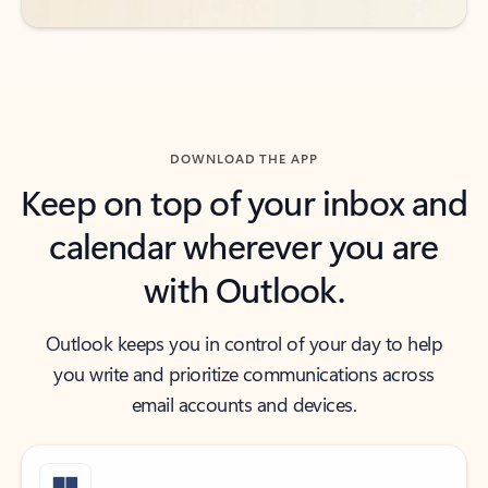
DOWNLOAD THE APP
Keep on top of your inbox and
calendar wherever you are
with Outlook.
Outlook keeps you in control of your day to help
you write and prioritize communications across
email accounts and devices.