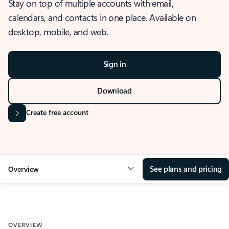
Stay on top of multiple accounts with email,
calendars, and contacts in one place. Available on
desktop, mobile, and web.
Sign in
Download
Create free account
See plans and pricing
Overview
OVERVIEW