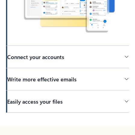
Connect your accounts
Write more effective emails
Easily access your files
Back to tabs