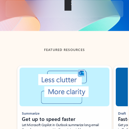
Back to tabs
FEATURED RESOURCES
Showing slide 1 of 3
Summarize
Draft
Get up to speed faster ​
Fast
Let Microsoft Copilot in Outlook summarize long email
Get you