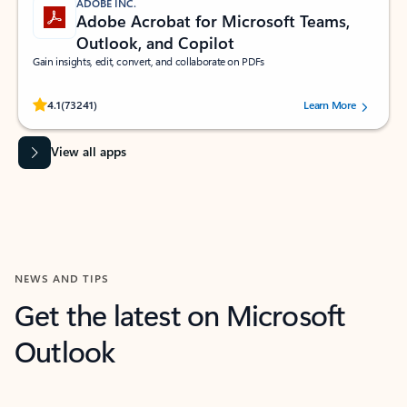
ADOBE INC.
Adobe Acrobat for Microsoft Teams,
Outlook, and Copilot
Gain insights, edit, convert, and collaborate on PDFs
Rated (#=ratingAverage#) stars out of 5 stars, by 73241 users.
4.1
(73241)
Learn More
View all apps
NEWS AND TIPS
Get the latest on Microsoft
Outlook