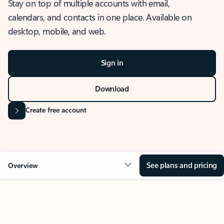
Stay on top of multiple accounts with email,
calendars, and contacts in one place. Available on
desktop, mobile, and web.
Sign in
Download
Create free account
See plans and pricing
Overview
OVERVIEW