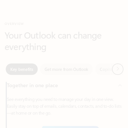
Your Outlook can change
everything
Next
Key benefits
Get more from Outlook
Copilot in Out
Together in one place
See everything you need to manage your day in one view.
Easily stay on top of emails, calendars, contacts, and to-do lists
—at home or on the go.