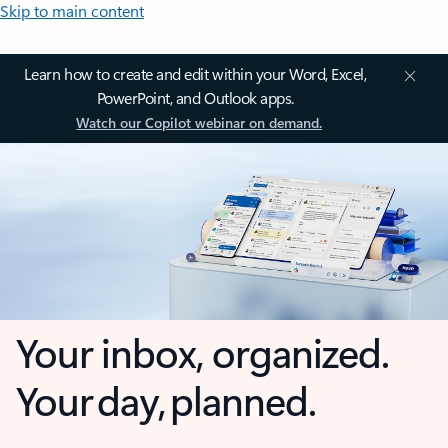
Skip to main content
Learn how to create and edit within your Word, Excel,
PowerPoint, and Outlook apps.
Watch our Copilot webinar on demand.
Your inbox, organized.
Your day, planned.