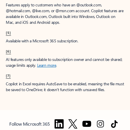
Features apply to customers who have an @outlook.com,
@hotmail.com, @live.com, or @msn.com account. Copilot features are
available in Outlook.com, Outlook built into Windows, Outlook on
Mac, and iOS and Android apps.
[5]
Available with a Microsoft 365 subscription.
[6]
AI features only available to subscription owner and cannot be shared;
usage limits apply.
Learn more
.
[7]
Copilot in Excel requires AutoSave to be enabled, meaning the file must
be saved to OneDrive; it doesn't function with unsaved files.
Follow Microsoft 365