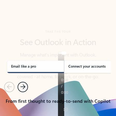
TAKE THE TOUR
See Outlook in Action
Manage what’s important with Outlook.
Whether it’s different email accounts, multiple
calendars, or signing that form, Outlook has you
covered - at home, for work, or on-the-go.
Email like a pro
Connect your accounts
Previous
Next
From first thought to ready-to-send with Copilot