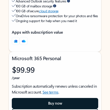
Advanced Outlook security features
100 GB of mailbox storage
100 GB of secure
cloud storage
OneDrive ransomware protection for your photos and files
Ongoing support for help when you need it
Apps with subscription value
Microsoft 365 Personal
$99.99
/year
Subscription automatically renews unless canceled in
Microsoft account.
See terms
.
Buy now