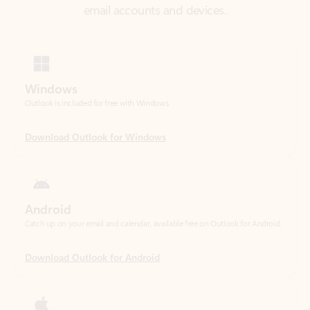
Windows
Outlook is included for free with Windows.
Download Outlook for Windows
Android
Catch up on your email and calendar, available free on Outlook for Android.
Download Outlook for Android
iOS
Catch up on your email and calendar, available free on Outlook for iOS.