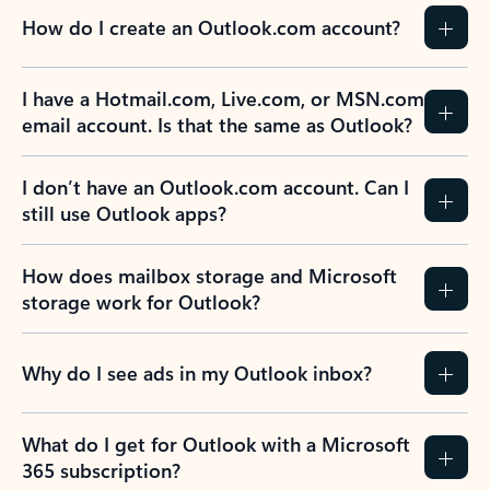
How do I create an Outlook.com account?
I have a Hotmail.com, Live.com, or MSN.com
email account. Is that the same as Outlook?
I don’t have an Outlook.com account. Can I
still use Outlook apps?
How does mailbox storage and Microsoft
storage work for Outlook?
Why do I see ads in my Outlook inbox?
What do I get for Outlook with a Microsoft
365 subscription?