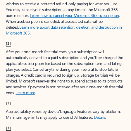
window to receive a prorated refund, only paying for what you use.
You may cancel your subscription at any time in the Microsoft 365
admin center.
Learn how to cancel your Microsoft 365 subscription
.
When a subscription is canceled, all associated data will be
deleted.
Learn more about data retention, deletion, and destruction in
Microsoft 365
.
[2]
After your one-month free trial ends, your subscription will
automatically convert to a paid subscription and you’ll be charged the
applicable subscription fee based on the subscription term and billing
plan you select. Cancel anytime during your free trial to stop future
charges. A credit card is required to sign up. Storage for trials will be
limited. Microsoft reserves the right to suspend access to its products
and services if payment is not received after your one-month free trial
ends.
Learn more
.
[3]
App availability varies by device/language. Features vary by platform.
Minimum age limits may apply to use of AI features.
Details
.
[4]