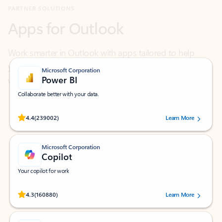
Work smarter in Outlook with apps tailored to help
you communicate, manage your schedule, and find
what you need—simply and fast.
Microsoft Corporation
Power BI
Collaborate better with your data.
Rated (#=ratingAverage#) stars out of 5 stars, by 239002 users.
4.4
(239002)
Learn More
Microsoft Corporation
Copilot
Your copilot for work
Rated (#=ratingAverage#) stars out of 5 stars, by 160880 users.
4.3
(160880)
Learn More