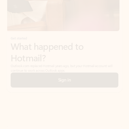
Get started
What happened to
Hotmail?
Outlook.com replaced Hotmail years ago, but your Hotmail account will
continue to work across Outlook apps.
Sign in
Create free account
Don’t have an account? Get started with a free Outlook.com email today.