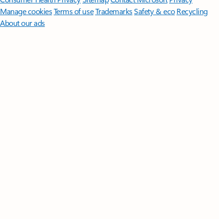
Manage cookies
Terms of use
Trademarks
Safety & eco
Recycling
About our ads