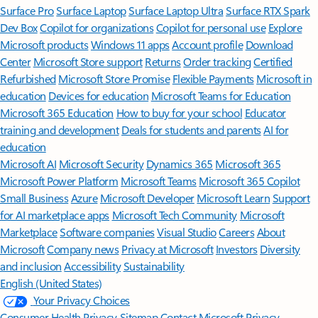
Surface Pro
Surface Laptop
Surface Laptop Ultra
Surface RTX Spark
Dev Box
Copilot for organizations
Copilot for personal use
Explore
Microsoft products
Windows 11 apps
Account profile
Download
Center
Microsoft Store support
Returns
Order tracking
Certified
Refurbished
Microsoft Store Promise
Flexible Payments
Microsoft in
education
Devices for education
Microsoft Teams for Education
Microsoft 365 Education
How to buy for your school
Educator
training and development
Deals for students and parents
AI for
education
Microsoft AI
Microsoft Security
Dynamics 365
Microsoft 365
Microsoft Power Platform
Microsoft Teams
Microsoft 365 Copilot
Small Business
Azure
Microsoft Developer
Microsoft Learn
Support
for AI marketplace apps
Microsoft Tech Community
Microsoft
Marketplace
Software companies
Visual Studio
Careers
About
Microsoft
Company news
Privacy at Microsoft
Investors
Diversity
and inclusion
Accessibility
Sustainability
English (United States)
Your Privacy Choices
Consumer Health Privacy
Sitemap
Contact Microsoft
Privacy