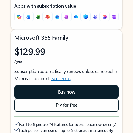
Apps with subscription value
Microsoft 365 Family
$129.99
/year
Subscription automatically renews unless canceled in
Microsoft account.
See terms
.
Buy now
Try for free
For 1 to 6 people (AI features for subscription owner only)
Each person can use on up to 5 devices simultaneously