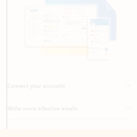
Connect your accounts
Write more effective emails
Easily access your files
Back to tabs