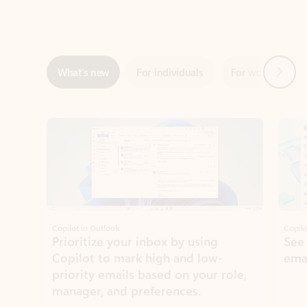
Next
What’s new
For individuals
For work
Ti
Showing slide 1 of 3
Copilot in Outlook
Copilo
Prioritize your inbox by using
See
Copilot to mark high and low-
ema
priority emails based on your role,
manager, and preferences.
Learn more