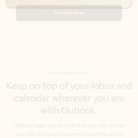
DOWNLOAD THE APP
Keep on top of your inbox and
calendar wherever you are
with Outlook.
Outlook keeps you in control of your day to help
you write and prioritize communications across
email accounts and devices.