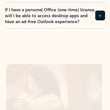
If I have a personal Office (one-time) license,
will I be able to access desktop apps and
have an ad-free Outlook experience?