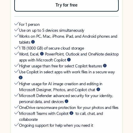
Try for free
For 1 person
Use on up to 5 devices simultaneously
Works on PC, Mac, iPhone, iPad, and Android phones and
tablets
1 TB (1000 GB) of secure cloud storage
Word, Excel,
PowerPoint, Outlook and OneNote desktop
apps with Microsoft Copilot
Higher usage than free for select Copilot features
Use Copilot in select apps with work files in a secure way
Higher usage for AI image creation and editing in
Microsoft Designer, Photos, and Copilot chat
Microsoft Defender advanced security for your identity,
personal data, and devices
OneDrive ransomware protection for your photos and files
Microsoft Teams with Copilot
to call, chat, and
collaborate
Ongoing support for help when you need it