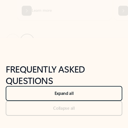
Previous Slide
Next Slide
Back to tabs
Back to NEWS AND TIPS-What's new tab section
FREQUENTLY ASKED
QUESTIONS
Expand all
Collapse all