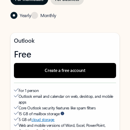
Yearly
Monthly
Outlook
Free
Create a free account
For 1 person
Outlook email and calendar on web, desktop, and mobile
apps
Core Outlook security features like spam filters
15 GB of mailbox storage
5 GB of
cloud storage
Web and mobile versions of Word, Excel, PowerPoint,