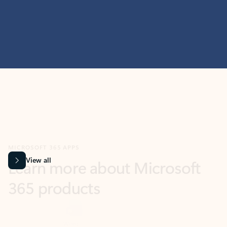
MICROSOFT 365 APPS
Learn more about Microsoft
365 products
View all
Showing slide 1 of 9
Word
Excel