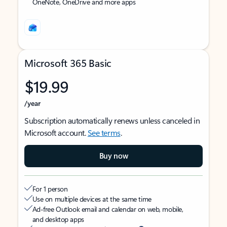
OneNote, OneDrive and more apps
Microsoft 365 Basic
$19.99
/year
Subscription automatically renews unless canceled in
Microsoft account.
See terms
.
Buy now
For 1 person
Use on multiple devices at the same time
Ad-free Outlook email and calendar on web, mobile,
and desktop apps