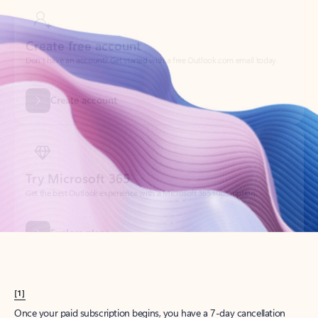
Create account
Try Microsoft 365
Get the best Outlook experience with a Microsoft 365 subscription.
Explore plans
[1]
Once your paid subscription begins, you have a 7-day cancellation