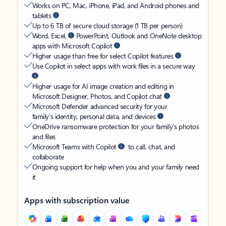
Works on PC, Mac, iPhone, iPad, and Android phones and
tablets
Up to 6 TB of secure cloud storage (1 TB per person)
Word, Excel,
PowerPoint, Outlook and OneNote desktop
apps with Microsoft Copilot
Higher usage than free for select Copilot features
Use Copilot in select apps with work files in a secure way
Higher usage for AI image creation and editing in
Microsoft Designer, Photos, and Copilot chat
Microsoft Defender advanced security for your
family’s identity, personal data, and devices
OneDrive ransomware protection for your family’s photos
and files
Microsoft Teams with Copilot
to call, chat, and
collaborate
Ongoing support for help when you and your family need
it
Apps with subscription value