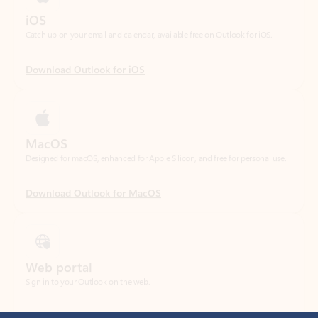
Download Outlook for iOS
MacOS
Designed for macOS, enhanced for Apple Silicon, and free for personal use.
Download Outlook for MacOS
Web portal
Sign in to your Outlook on the web.
Open Outlook