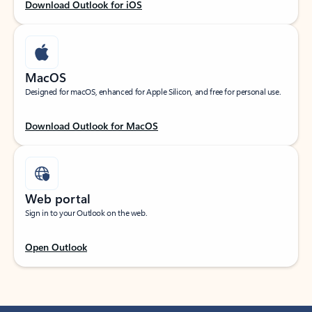
Download Outlook for iOS
MacOS
Designed for macOS, enhanced for Apple Silicon, and free for personal use.
Download Outlook for MacOS
Web portal
Sign in to your Outlook on the web.
Open Outlook