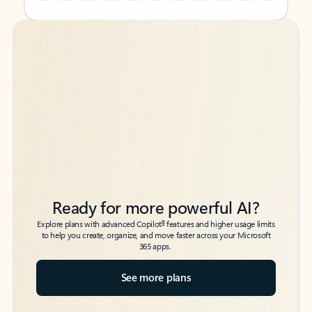
Back to tabs
Back to tabs
Ready for more powerful AI?
6
Explore plans with advanced Copilot
features and higher usage limits
to help you create, organize, and move faster across your Microsoft
365 apps.
See more plans