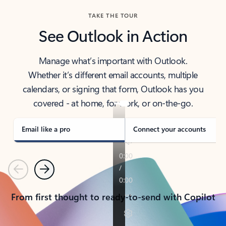
TAKE THE TOUR
See Outlook in Action
Manage what’s important with Outlook.
Whether it’s different email accounts, multiple
calendars, or signing that form, Outlook has you
covered - at home, for work, or on-the-go.
Email like a pro
Connect your accounts
Previous
Next
From first thought to ready-to-send with Copilot