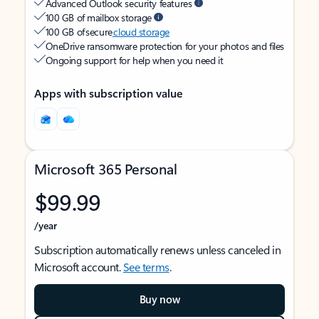
Advanced Outlook security features
100 GB of mailbox storage
100 GB of secure
cloud storage
OneDrive ransomware protection for your photos and files
Ongoing support for help when you need it
Apps with subscription value
Microsoft 365 Personal
$99.99
/year
Subscription automatically renews unless canceled in
Microsoft account.
See terms
.
Buy now