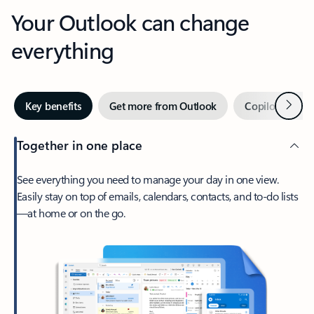
Your Outlook can change
everything
Next
Key benefits
Get more from Outlook
Copilot in Out
Together in one place
See everything you need to manage your day in one view.
Easily stay on top of emails, calendars, contacts, and to-do lists
—at home or on the go.