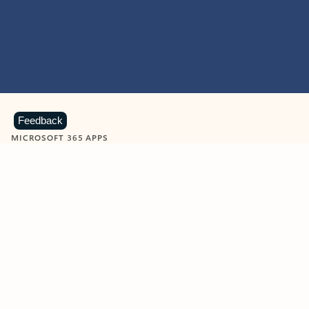
Feedback
MICROSOFT 365 APPS
Learn more about Microsoft
365 products
View all
Showing slide 1 of 9
Word
Excel