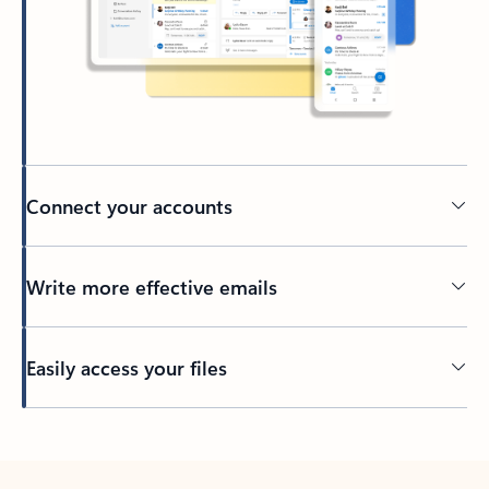
Connect your accounts
Write more effective emails
Easily access your files
Back to tabs