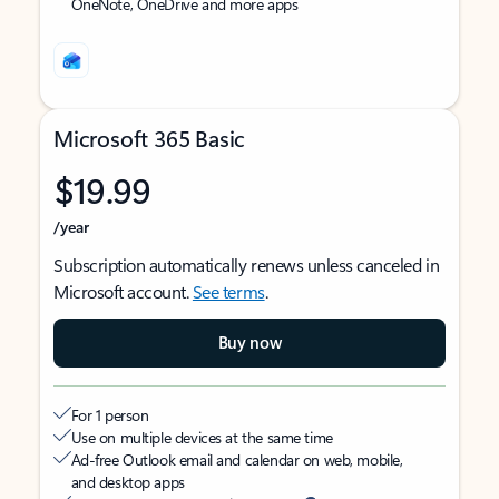
OneNote, OneDrive and more apps
Microsoft 365 Basic
$19.99
/year
Subscription automatically renews unless canceled in
Microsoft account.
See terms
.
Buy now
For 1 person
Use on multiple devices at the same time
Ad-free Outlook email and calendar on web, mobile,
and desktop apps