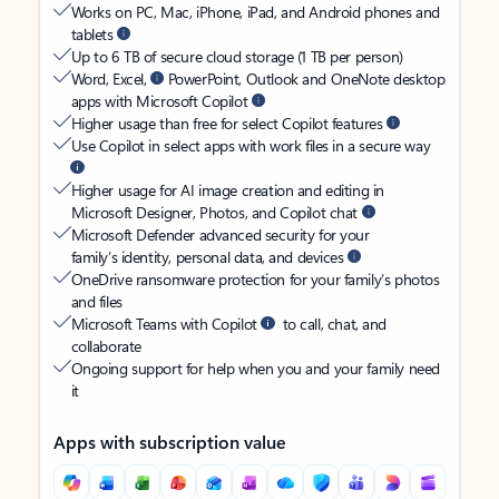
Works on PC, Mac, iPhone, iPad, and Android phones and
tablets
Up to 6 TB of secure cloud storage (1 TB per person)
Word, Excel,
PowerPoint, Outlook and OneNote desktop
apps with Microsoft Copilot
Higher usage than free for select Copilot features
Use Copilot in select apps with work files in a secure way
Higher usage for AI image creation and editing in
Microsoft Designer, Photos, and Copilot chat
Microsoft Defender advanced security for your
family’s identity, personal data, and devices
OneDrive ransomware protection for your family’s photos
and files
Microsoft Teams with Copilot
to call, chat, and
collaborate
Ongoing support for help when you and your family need
it
Apps with subscription value