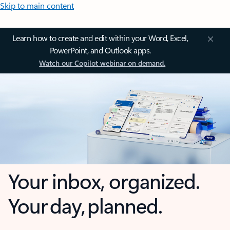
Skip to main content
Learn how to create and edit within your Word, Excel,
PowerPoint, and Outlook apps.
Watch our Copilot webinar on demand.
Your inbox, organized.
Your day, planned.