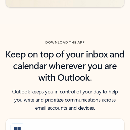
DOWNLOAD THE APP
Keep on top of your inbox and
calendar wherever you are
with Outlook.
Outlook keeps you in control of your day to help
you write and prioritize communications across
email accounts and devices.