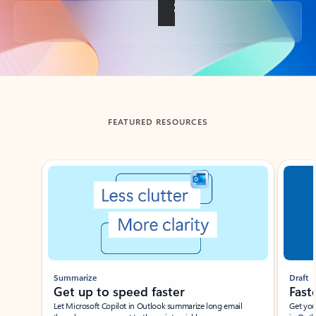
Back to tabs
FEATURED RESOURCES
Showing slide 1 of 3
Summarize
Draft
Get up to speed faster ​
Fast
Let Microsoft Copilot in Outlook summarize long email
Get you