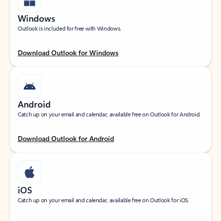
Windows
Outlook is included for free with Windows.
Download Outlook for Windows
Android
Catch up on your email and calendar, available free on Outlook for Android.
Download Outlook for Android
iOS
Catch up on your email and calendar, available free on Outlook for iOS.