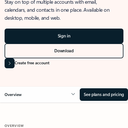
Stay on top of multiple accounts with email,
calendars, and contacts in one place. Available on
desktop, mobile, and web.
Sign in
Download
Create free account
See plans and pricing
Overview
OVERVIEW