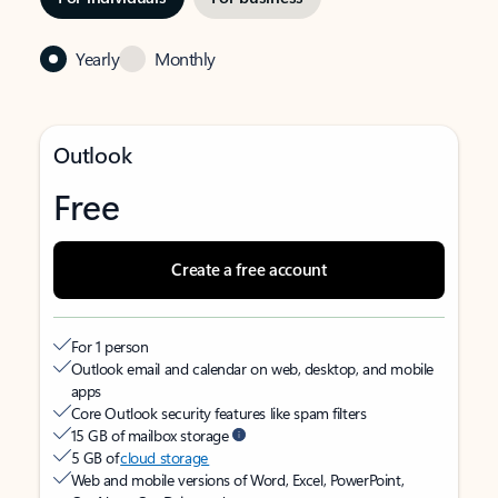
Yearly
Monthly
Outlook
Free
Create a free account
For 1 person
Outlook email and calendar on web, desktop, and mobile
apps
Core Outlook security features like spam filters
15 GB of mailbox storage
5 GB of
cloud storage
Web and mobile versions of Word, Excel, PowerPoint,