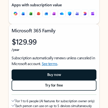
Apps with subscription value
Microsoft 365 Family
$129.99
/year
Subscription automatically renews unless canceled in
Microsoft account.
See terms
.
Buy now
Try for free
For 1 to 6 people (AI features for subscription owner only)
Each person can use on up to 5 devices simultaneously