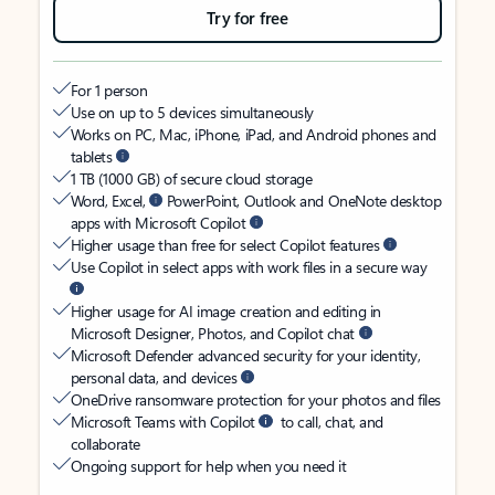
Try for free
For 1 person
Use on up to 5 devices simultaneously
Works on PC, Mac, iPhone, iPad, and Android phones and
tablets
1 TB (1000 GB) of secure cloud storage
Word, Excel,
PowerPoint, Outlook and OneNote desktop
apps with Microsoft Copilot
Higher usage than free for select Copilot features
Use Copilot in select apps with work files in a secure way
Higher usage for AI image creation and editing in
Microsoft Designer, Photos, and Copilot chat
Microsoft Defender advanced security for your identity,
personal data, and devices
OneDrive ransomware protection for your photos and files
Microsoft Teams with Copilot
to call, chat, and
collaborate
Ongoing support for help when you need it