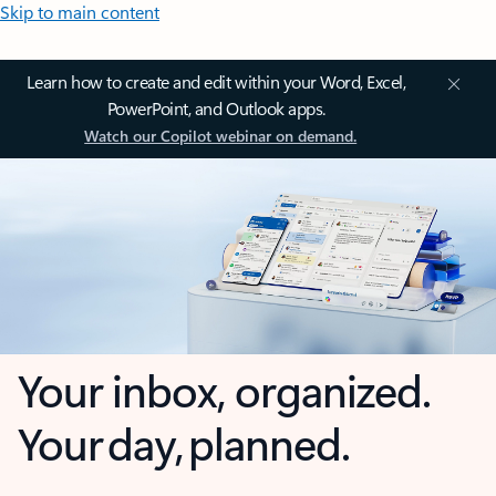
Skip to main content
Learn how to create and edit within your Word, Excel,
PowerPoint, and Outlook apps.
Watch our Copilot webinar on demand.
Your inbox, organized.
Your day, planned.