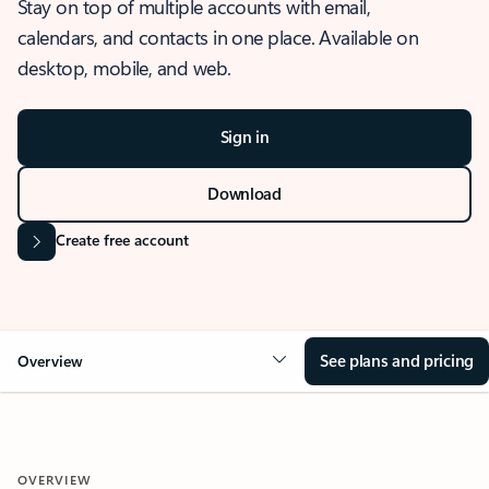
Stay on top of multiple accounts with email,
calendars, and contacts in one place. Available on
desktop, mobile, and web.
Sign in
Download
Create free account
See plans and pricing
Overview
OVERVIEW