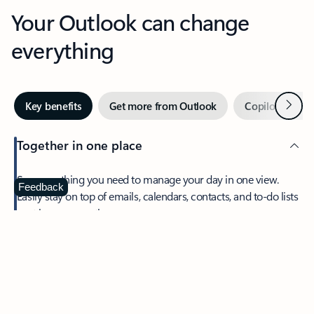
Your Outlook can change
everything
Next
Key benefits
Get more from Outlook
Copilot in Out
Together in one place
See everything you need to manage your day in one view.
Feedback
Easily stay on top of emails, calendars, contacts, and to-do lists
—at home or on the go.