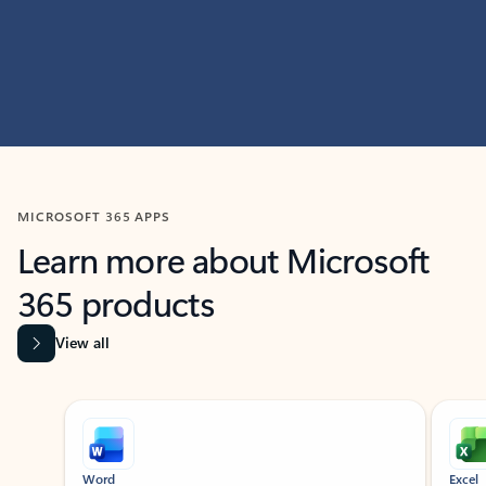
MICROSOFT 365 APPS
Learn more about Microsoft
365 products
View all
Showing slide 1 of 9
Word
Excel