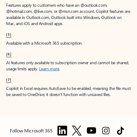
Features apply to customers who have an @outlook.com,
@hotmail.com, @live.com, or @msn.com account. Copilot features are
available in Outlook.com, Outlook built into Windows, Outlook on
Mac, and iOS and Android apps.
[5]
Available with a Microsoft 365 subscription.
[6]
AI features only available to subscription owner and cannot be shared;
usage limits apply.
Learn more
.
[7]
Copilot in Excel requires AutoSave to be enabled, meaning the file must
be saved to OneDrive; it doesn't function with unsaved files.
Follow Microsoft 365