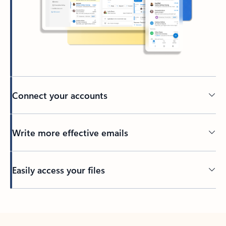
Connect your accounts
Write more effective emails
Easily access your files
Back to tabs