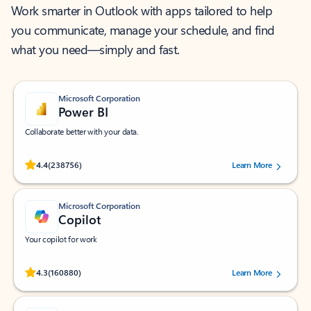
Work smarter in Outlook with apps tailored to help
you communicate, manage your schedule, and find
what you need—simply and fast.
Microsoft Corporation
Power BI
Collaborate better with your data.
Rated (#=ratingAverage#) stars out of 5 stars, by 238756 users.
4.4
(238756)
Learn More
Microsoft Corporation
Copilot
Your copilot for work
Rated (#=ratingAverage#) stars out of 5 stars, by 160880 users.
4.3
(160880)
Learn More