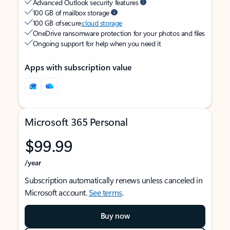
Advanced Outlook security features
100 GB of mailbox storage
100 GB of secure
cloud storage
OneDrive ransomware protection for your photos and files
Ongoing support for help when you need it
Apps with subscription value
Microsoft 365 Personal
$99.99
/year
Subscription automatically renews unless canceled in
Microsoft account.
See terms
.
Buy now