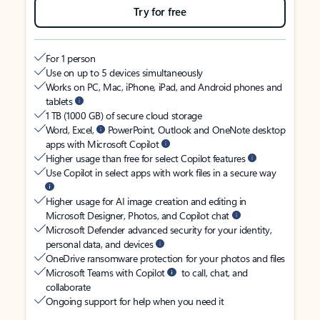
Try for free
For 1 person
Use on up to 5 devices simultaneously
Works on PC, Mac, iPhone, iPad, and Android phones and
tablets
1 TB (1000 GB) of secure cloud storage
Word, Excel,
PowerPoint, Outlook and OneNote desktop
apps with Microsoft Copilot
Higher usage than free for select Copilot features
Use Copilot in select apps with work files in a secure way
Higher usage for AI image creation and editing in
Microsoft Designer, Photos, and Copilot chat
Microsoft Defender advanced security for your identity,
personal data, and devices
OneDrive ransomware protection for your photos and files
Microsoft Teams with Copilot
to call, chat, and
collaborate
Ongoing support for help when you need it