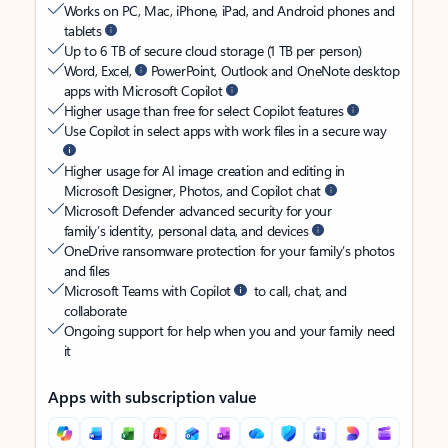
Works on PC, Mac, iPhone, iPad, and Android phones and
tablets
Up to 6 TB of secure cloud storage (1 TB per person)
Word, Excel,
PowerPoint, Outlook and OneNote desktop
apps with Microsoft Copilot
Higher usage than free for select Copilot features
Use Copilot in select apps with work files in a secure way
Higher usage for AI image creation and editing in
Microsoft Designer, Photos, and Copilot chat
Microsoft Defender advanced security for your
family’s identity, personal data, and devices
OneDrive ransomware protection for your family’s photos
and files
Microsoft Teams with Copilot
to call, chat, and
collaborate
Ongoing support for help when you and your family need
it
Apps with subscription value