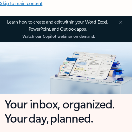
Skip to main content
Learn how to create and edit within your Word, Excel,
PowerPoint, and Outlook apps.
Watch our Copilot webinar on demand.
Your inbox, organized.
Your day, planned.