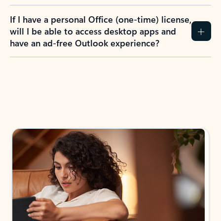
If I have a personal Office (one-time) license,
will I be able to access desktop apps and
have an ad-free Outlook experience?