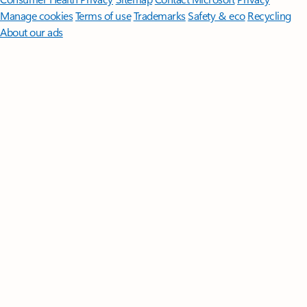
Manage cookies
Terms of use
Trademarks
Safety & eco
Recycling
About our ads