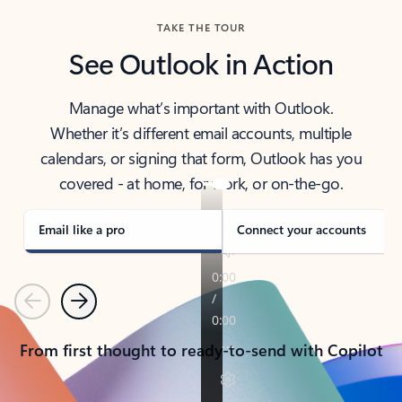
TAKE THE TOUR
See Outlook in Action
Manage what’s important with Outlook.
Whether it’s different email accounts, multiple
calendars, or signing that form, Outlook has you
covered - at home, for work, or on-the-go.
Email like a pro
Connect your accounts
Previous
Next
From first thought to ready-to-send with Copilot