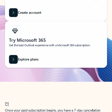
Create account
Try Microsoft 365
Get the best Outlook experience with a Microsoft 365 subscription.
Explore plans
[1]
Once your paid subscription begins, you have a 7-day cancellation