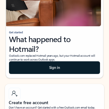
Get started
What happened to
Hotmail?
Outlook.com replaced Hotmail years ago, but your Hotmail account will
continue to work across Outlook apps.
Sign in
Create free account
Don’t have an account? Get started with a free Outlook.com email today.