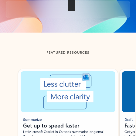
Back to tabs
FEATURED RESOURCES
Showing slide 1 of 3
Summarize
Draft
Get up to speed faster ​
Fast
Let Microsoft Copilot in Outlook summarize long email
Get you