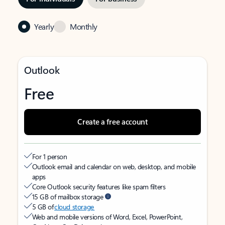
Yearly
Monthly
Outlook
Free
Create a free account
For 1 person
Outlook email and calendar on web, desktop, and mobile
apps
Core Outlook security features like spam filters
15 GB of mailbox storage
5 GB of
cloud storage
Web and mobile versions of Word, Excel, PowerPoint,