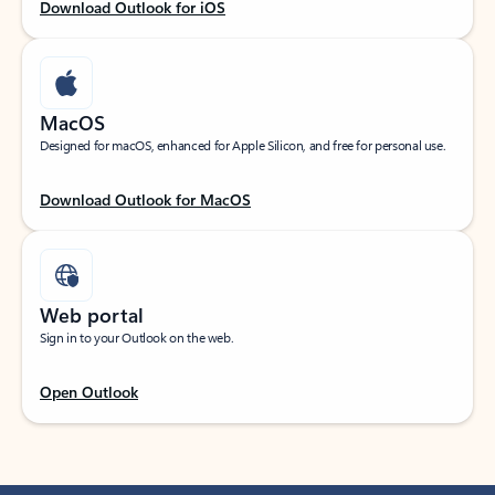
Download Outlook for iOS
MacOS
Designed for macOS, enhanced for Apple Silicon, and free for personal use.
Download Outlook for MacOS
Web portal
Sign in to your Outlook on the web.
Open Outlook