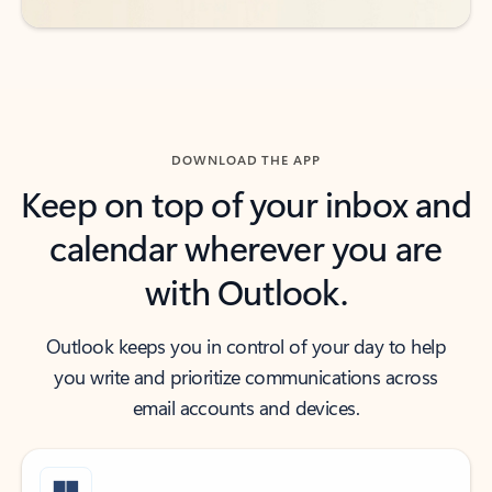
DOWNLOAD THE APP
Keep on top of your inbox and
calendar wherever you are
with Outlook.
Outlook keeps you in control of your day to help
you write and prioritize communications across
email accounts and devices.