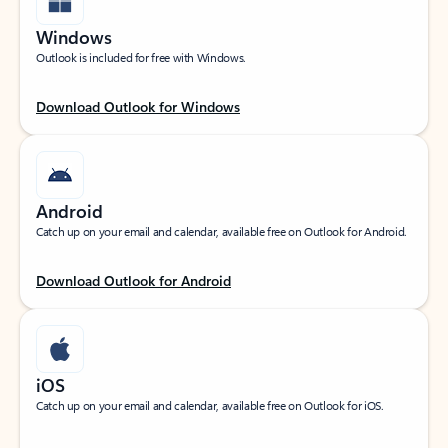
Windows
Outlook is included for free with Windows.
Download Outlook for Windows
Android
Catch up on your email and calendar, available free on Outlook for Android.
Download Outlook for Android
iOS
Catch up on your email and calendar, available free on Outlook for iOS.