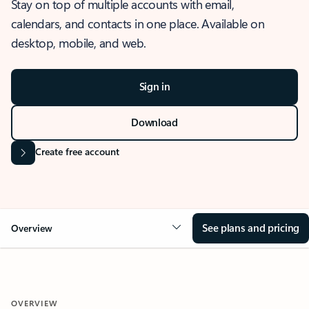
Stay on top of multiple accounts with email,
calendars, and contacts in one place. Available on
desktop, mobile, and web.
Sign in
Download
Create free account
See plans and pricing
Overview
OVERVIEW