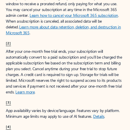
window to receive a prorated refund, only paying for what you use.
You may cancel your subscription at any time in the Microsoft 365
admin center.
Learn how to cancel your Microsoft 365 subscription
.
When a subscription is canceled, all associated data will be
deleted.
Learn more about data retention, deletion, and destruction in
Microsoft 365
.
[2]
After your one-month free trial ends, your subscription will
automatically convert to a paid subscription and you’ll be charged the
applicable subscription fee based on the subscription term and billing
plan you select. Cancel anytime during your free trial to stop future
charges. A credit card is required to sign up. Storage for trials will be
limited. Microsoft reserves the right to suspend access to its products
and services if payment is not received after your one-month free trial
ends.
Learn more
.
[3]
App availability varies by device/language. Features vary by platform.
Minimum age limits may apply to use of AI features.
Details
.
[4]