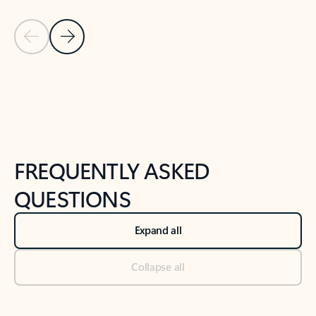
Previous Slide
Next Slide
Back to tabs
Back to NEWS AND TIPS-What's new tab section
FREQUENTLY ASKED
QUESTIONS
Expand all
Collapse all