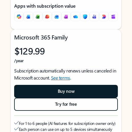
Apps with subscription value
Microsoft 365 Family
$129.99
/year
Subscription automatically renews unless canceled in
Microsoft account.
See terms
.
Buy now
Try for free
For 1 to 6 people (AI features for subscription owner only)
Each person can use on up to 5 devices simultaneously