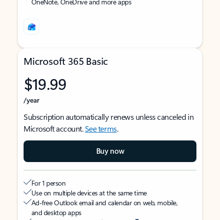
OneNote, OneDrive and more apps
Microsoft 365 Basic
$19.99
/year
Subscription automatically renews unless canceled in
Microsoft account.
See terms
.
Buy now
For 1 person
Use on multiple devices at the same time
Ad-free Outlook email and calendar on web, mobile,
and desktop apps