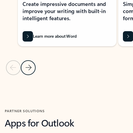
Create impressive documents and
Sim
improve your writing with built-in
com
intelligent features.
form
Learn more about Word
Previous Slide
Next Slide
Back to MICROSOFT 365 APPS carousel section
PARTNER SOLUTIONS
Apps for Outlook