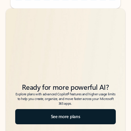
Back to tabs
Back to tabs
Ready for more powerful AI?
6
Explore plans with advanced Copilot
features and higher usage limits
to help you create, organize, and move faster across your Microsoft
365 apps.
See more plans