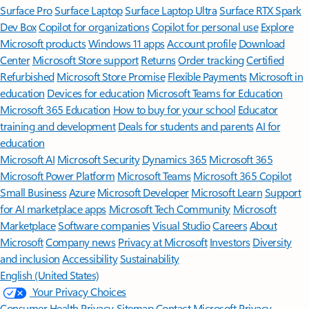
Surface Pro
Surface Laptop
Surface Laptop Ultra
Surface RTX Spark
Dev Box
Copilot for organizations
Copilot for personal use
Explore
Microsoft products
Windows 11 apps
Account profile
Download
Center
Microsoft Store support
Returns
Order tracking
Certified
Refurbished
Microsoft Store Promise
Flexible Payments
Microsoft in
education
Devices for education
Microsoft Teams for Education
Microsoft 365 Education
How to buy for your school
Educator
training and development
Deals for students and parents
AI for
education
Microsoft AI
Microsoft Security
Dynamics 365
Microsoft 365
Microsoft Power Platform
Microsoft Teams
Microsoft 365 Copilot
Small Business
Azure
Microsoft Developer
Microsoft Learn
Support
for AI marketplace apps
Microsoft Tech Community
Microsoft
Marketplace
Software companies
Visual Studio
Careers
About
Microsoft
Company news
Privacy at Microsoft
Investors
Diversity
and inclusion
Accessibility
Sustainability
English (United States)
Your Privacy Choices
Consumer Health Privacy
Sitemap
Contact Microsoft
Privacy