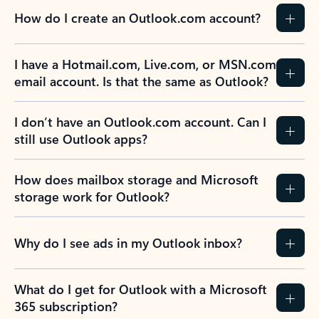
How do I create an Outlook.com account?
I have a Hotmail.com, Live.com, or MSN.com
email account. Is that the same as Outlook?
I don’t have an Outlook.com account. Can I
still use Outlook apps?
How does mailbox storage and Microsoft
storage work for Outlook?
Why do I see ads in my Outlook inbox?
What do I get for Outlook with a Microsoft
365 subscription?