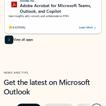
ADOBE INC.
Adobe Acrobat for Microsoft Teams,
Outlook, and Copilot
Gain insights, edit, convert, and collaborate on PDFs
Rated (#=ratingAverage#) stars out of 5 stars, by 73195 users.
4.1
(73195)
Learn More
View all apps
NEWS AND TIPS
Get the latest on Microsoft
Outlook