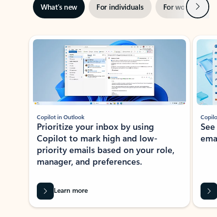
Next
What’s new
For individuals
For work
Ti
Showing slide 1 of 3
Copilot in Outlook
Copilo
Prioritize your inbox by using
See
Copilot to mark high and low-
ema
priority emails based on your role,
manager, and preferences.
Learn more