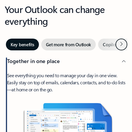
Your Outlook can change
everything
Next
Key benefits
Get more from Outlook
Copilot in Out
Together in one place
See everything you need to manage your day in one view.
Easily stay on top of emails, calendars, contacts, and to-do lists
—at home or on the go.