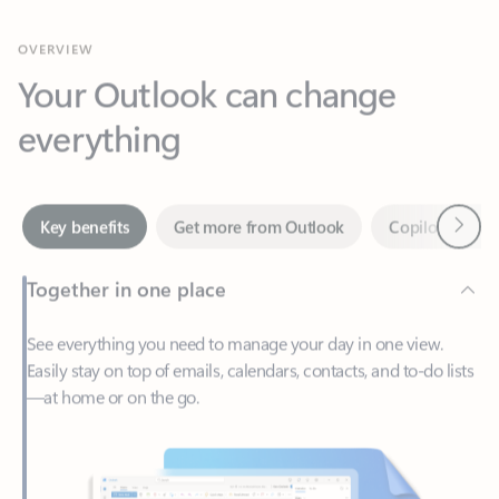
Your Outlook can change
everything
Next
Key benefits
Get more from Outlook
Copilot in Out
Together in one place
See everything you need to manage your day in one view.
Easily stay on top of emails, calendars, contacts, and to-do lists
—at home or on the go.