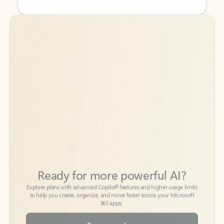
Back to tabs
Back to tabs
Ready for more powerful AI?
6
Explore plans with advanced Copilot
features and higher usage limits
to help you create, organize, and move faster across your Microsoft
365 apps.
See more plans