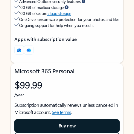
Advanced Outlook security features
100 GB of mailbox storage
100 GB of secure
cloud storage
OneDrive ransomware protection for your photos and files
Ongoing support for help when you need it
Apps with subscription value
Microsoft 365 Personal
$99.99
/year
Subscription automatically renews unless canceled in
Microsoft account.
See terms
.
Buy now