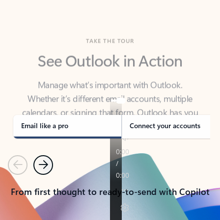
TAKE THE TOUR
See Outlook in Action
Manage what’s important with Outlook.
Whether it’s different email accounts, multiple
calendars, or signing that form, Outlook has you
covered - at home, for work, or on-the-go.
Email like a pro
Connect your accounts
Previous
Next
From first thought to ready-to-send with Copilot