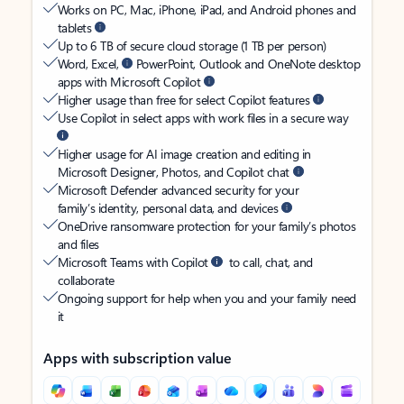
Works on PC, Mac, iPhone, iPad, and Android phones and
tablets
Up to 6 TB of secure cloud storage (1 TB per person)
Word, Excel,
PowerPoint, Outlook and OneNote desktop
apps with Microsoft Copilot
Higher usage than free for select Copilot features
Use Copilot in select apps with work files in a secure way
Higher usage for AI image creation and editing in
Microsoft Designer, Photos, and Copilot chat
Microsoft Defender advanced security for your
family’s identity, personal data, and devices
OneDrive ransomware protection for your family’s photos
and files
Microsoft Teams with Copilot
to call, chat, and
collaborate
Ongoing support for help when you and your family need
it
Apps with subscription value