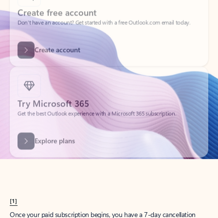
Create account
Try Microsoft 365
Get the best Outlook experience with a Microsoft 365 subscription.
Explore plans
[1]
Once your paid subscription begins, you have a 7-day cancellation