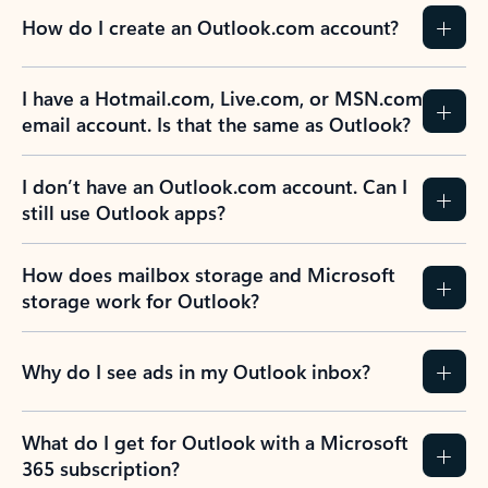
How do I create an Outlook.com account?
I have a Hotmail.com, Live.com, or MSN.com
email account. Is that the same as Outlook?
I don’t have an Outlook.com account. Can I
still use Outlook apps?
How does mailbox storage and Microsoft
storage work for Outlook?
Why do I see ads in my Outlook inbox?
What do I get for Outlook with a Microsoft
365 subscription?