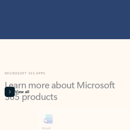
MICROSOFT 365 APPS
Learn more about Microsoft
365 products
View all
Showing slide 1 of 9
Word
Excel