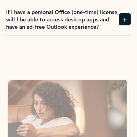
If I have a personal Office (one-time) license,
will I be able to access desktop apps and
have an ad-free Outlook experience?