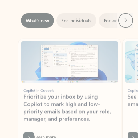
Next
What’s new
For individuals
For work
Ti
Showing slide 1 of 3
Copilot in Outlook
Copilo
Prioritize your inbox by using
See
Copilot to mark high and low-
ema
priority emails based on your role,
manager, and preferences.
Learn more