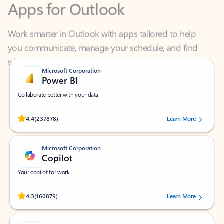
Work smarter in Outlook with apps tailored to help
you communicate, manage your schedule, and find
what you need—simply and fast.
Microsoft Corporation
Power BI
Collaborate better with your data.
Rated (#=ratingAverage#) stars out of 5 stars, by 237878 users.
4.4
(237878)
Learn More
Microsoft Corporation
Copilot
Your copilot for work
Rated (#=ratingAverage#) stars out of 5 stars, by 160879 users.
4.3
(160879)
Learn More