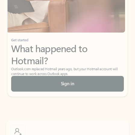
Get started
What happened to
Hotmail?
Outlook.com replaced Hotmail years ago, but your Hotmail account will
continue to work across Outlook apps.
Sign in
Create free account
Don’t have an account? Get started with a free Outlook.com email today.