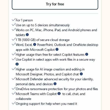
Try for free
For 1 person
Use on up to 5 devices simultaneously
Works on PC, Mac, iPhone, iPad, and Android phones and
tablets
1 TB (1000 GB) of secure cloud storage
Word, Excel,
PowerPoint, Outlook and OneNote desktop
apps with Microsoft Copilot
Higher usage than free for select Copilot features
Use Copilot in select apps with work files in a secure way
Higher usage for AI image creation and editing in
Microsoft Designer, Photos, and Copilot chat
Microsoft Defender advanced security for your identity,
personal data, and devices
OneDrive ransomware protection for your photos and files
Microsoft Teams with Copilot
to call, chat, and
collaborate
Ongoing support for help when you need it