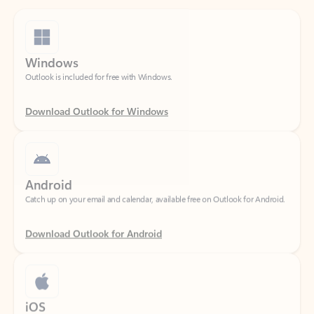
Windows
Outlook is included for free with Windows.
Download Outlook for Windows
Android
Catch up on your email and calendar, available free on Outlook for Android.
Download Outlook for Android
iOS
Catch up on your email and calendar, available free on Outlook for iOS.