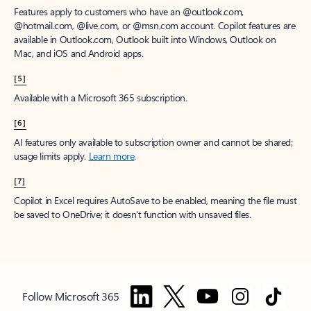
Features apply to customers who have an @outlook.com,
@hotmail.com, @live.com, or @msn.com account. Copilot features are
available in Outlook.com, Outlook built into Windows, Outlook on
Mac, and iOS and Android apps.
[5]
Available with a Microsoft 365 subscription.
[6]
AI features only available to subscription owner and cannot be shared;
usage limits apply.
Learn more
.
[7]
Copilot in Excel requires AutoSave to be enabled, meaning the file must
be saved to OneDrive; it doesn't function with unsaved files.
Follow Microsoft 365