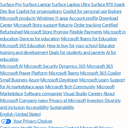
Surface Pro
Surface Laptop
Surface Laptop Ultra
Surface RTX Spark
Dev Box
Copilot for organizations
Copilot for personal use
Explore
Microsoft products
Windows 11 apps
Account profile
Download
Center
Microsoft Store support
Returns
Order tracking
Certified
Refurbished
Microsoft Store Promise
Flexible Payments
Microsoft in
education
Devices for education
Microsoft Teams for Education
Microsoft 365 Education
How to buy for your school
Educator
training and development
Deals for students and parents
AI for
education
Microsoft AI
Microsoft Security
Dynamics 365
Microsoft 365
Microsoft Power Platform
Microsoft Teams
Microsoft 365 Copilot
Small Business
Azure
Microsoft Developer
Microsoft Learn
Support
for AI marketplace apps
Microsoft Tech Community
Microsoft
Marketplace
Software companies
Visual Studio
Careers
About
Microsoft
Company news
Privacy at Microsoft
Investors
Diversity
and inclusion
Accessibility
Sustainability
English (United States)
Your Privacy Choices
Consumer Health Privacy
Sitemap
Contact Microsoft
Privacy