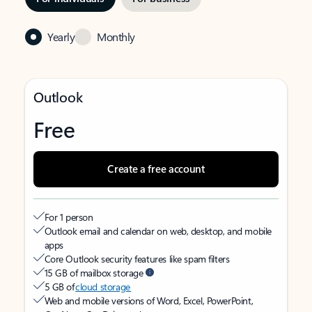
Yearly
Monthly
Outlook
Free
Create a free account
For 1 person
Outlook email and calendar on web, desktop, and mobile
apps
Core Outlook security features like spam filters
15 GB of mailbox storage
5 GB of
cloud storage
Web and mobile versions of Word, Excel, PowerPoint,