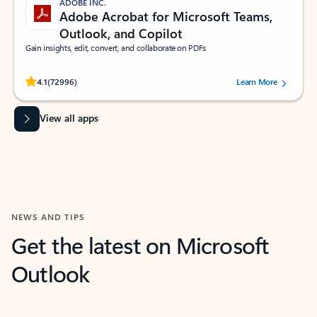
ADOBE INC.
Adobe Acrobat for Microsoft Teams,
Outlook, and Copilot
Gain insights, edit, convert, and collaborate on PDFs
Rated (#=ratingAverage#) stars out of 5 stars, by 72996 users.
4.1
(72996)
Learn More
View all apps
NEWS AND TIPS
Get the latest on Microsoft
Outlook