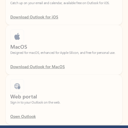
Download Outlook for iOS
MacOS
Designed for macOS, enhanced for Apple Silicon, and free for personal use.
Download Outlook for MacOS
Web portal
Sign in to your Outlook on the web.
Open Outlook