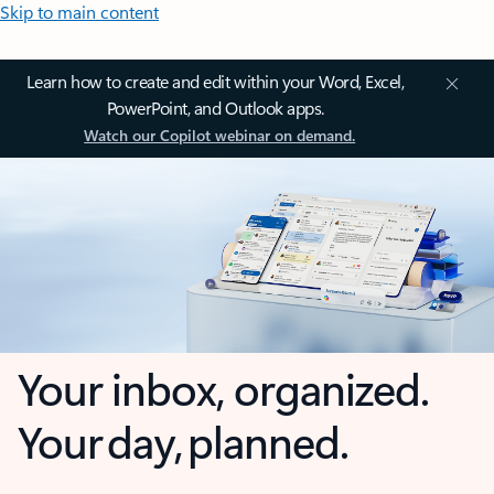
Skip to main content
Learn how to create and edit within your Word, Excel,
PowerPoint, and Outlook apps.
Watch our Copilot webinar on demand.
Your inbox, organized.
Your day, planned.