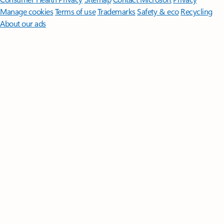
Manage cookies
Terms of use
Trademarks
Safety & eco
Recycling
About our ads