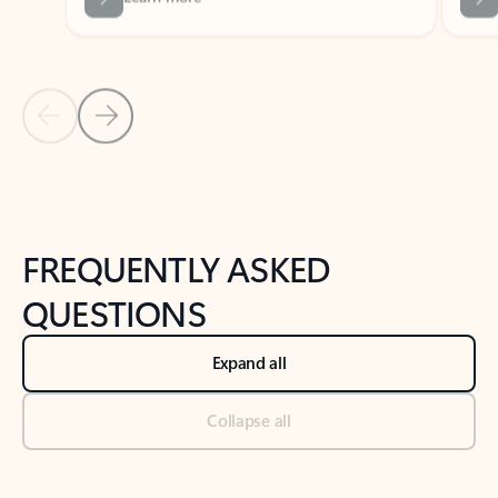
Previous Slide
Next Slide
Back to tabs
Back to NEWS AND TIPS-What's new tab section
FREQUENTLY ASKED
QUESTIONS
Expand all
Collapse all