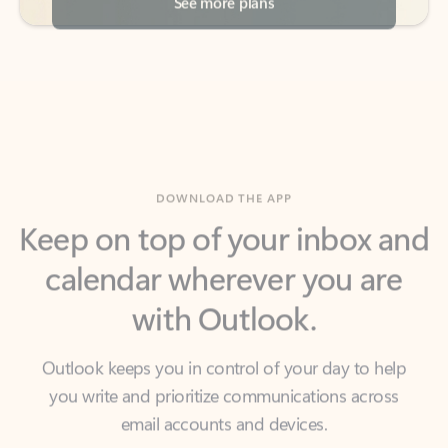
DOWNLOAD THE APP
Keep on top of your inbox and
calendar wherever you are
with Outlook.
Outlook keeps you in control of your day to help
you write and prioritize communications across
email accounts and devices.