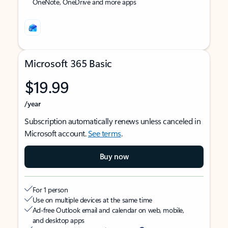
OneNote, OneDrive and more apps
Microsoft 365 Basic
$19.99
/year
Subscription automatically renews unless canceled in
Microsoft account.
See terms
.
Buy now
For 1 person
Use on multiple devices at the same time
Ad-free Outlook email and calendar on web, mobile,
and desktop apps