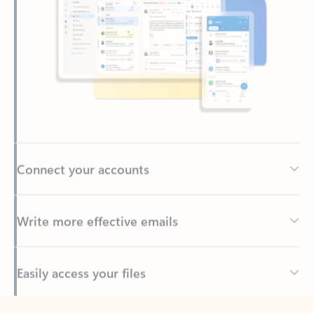
Connect your accounts
Write more effective emails
Easily access your files
Back to tabs