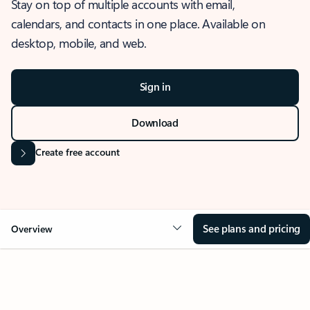
Stay on top of multiple accounts with email,
calendars, and contacts in one place. Available on
desktop, mobile, and web.
Sign in
Download
Create free account
See plans and pricing
Overview
OVERVIEW