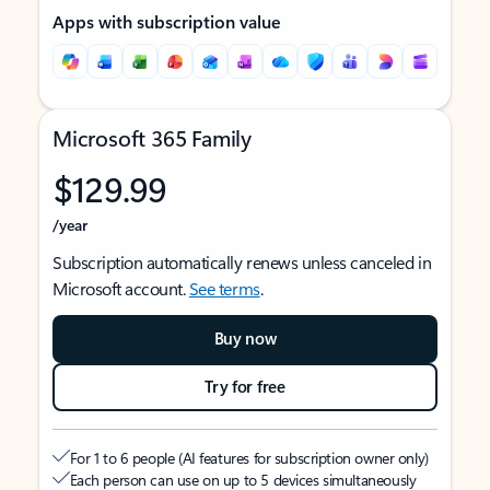
Apps with subscription value
Microsoft 365 Family
$129.99
/year
Subscription automatically renews unless canceled in
Microsoft account.
See terms
.
Buy now
Try for free
For 1 to 6 people (AI features for subscription owner only)
Each person can use on up to 5 devices simultaneously