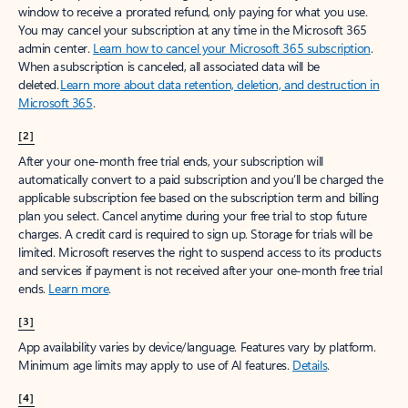
window to receive a prorated refund, only paying for what you use.
You may cancel your subscription at any time in the Microsoft 365
admin center.
Learn how to cancel your Microsoft 365 subscription
.
When a subscription is canceled, all associated data will be
deleted.
Learn more about data retention, deletion, and destruction in
Microsoft 365
.
[2]
After your one-month free trial ends, your subscription will
automatically convert to a paid subscription and you’ll be charged the
applicable subscription fee based on the subscription term and billing
plan you select. Cancel anytime during your free trial to stop future
charges. A credit card is required to sign up. Storage for trials will be
limited. Microsoft reserves the right to suspend access to its products
and services if payment is not received after your one-month free trial
ends.
Learn more
.
[3]
App availability varies by device/language. Features vary by platform.
Minimum age limits may apply to use of AI features.
Details
.
[4]