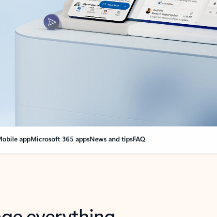
obile app
Microsoft 365 apps
News and tips
FAQ
nge everything