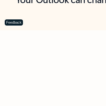
Key benefits
Get more from Outlook
C
Feedback
Together in one place
See everything you need to manage your day in
one view. Easily stay on top of emails, calendars,
contacts, and to-do lists—at home or on the go.
Connect your accounts
Write more effective emails