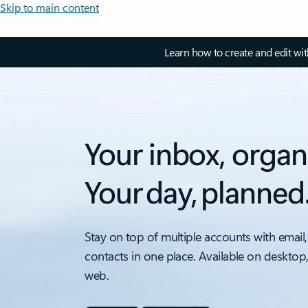
Skip to main content
Learn how to create and edit wi
Your inbox, organ
Your day, planned
Stay on top of multiple accounts with email,
contacts in one place. Available on desktop
web.