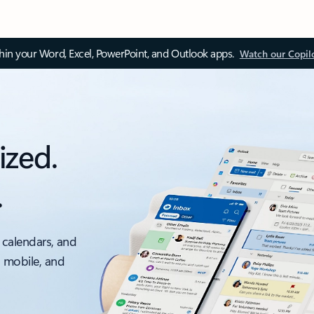
thin your Word, Excel, PowerPoint, and Outlook apps.
Watch our Copil
ized.
.
 calendars, and
, mobile, and