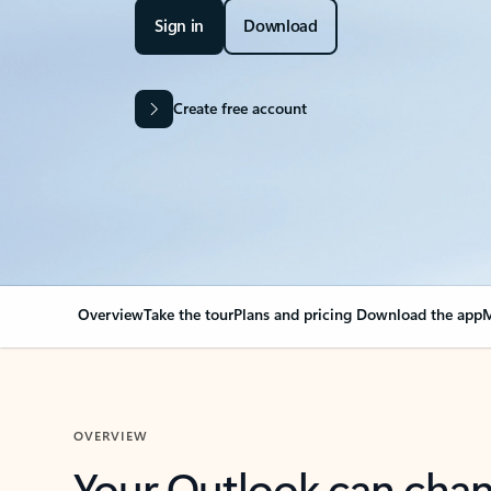
Sign in
Download
Create free account
Overview
Take the tour
Plans and pricing
Download the app
M
OVERVIEW
Your Outlook can cha