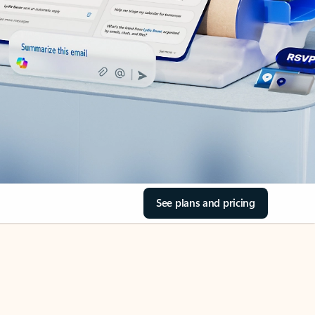
See plans and pricing