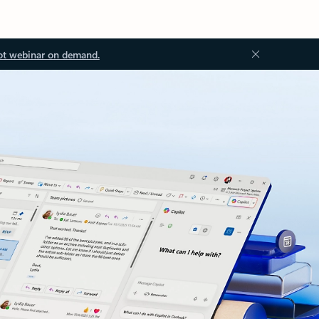
ot webinar on demand.